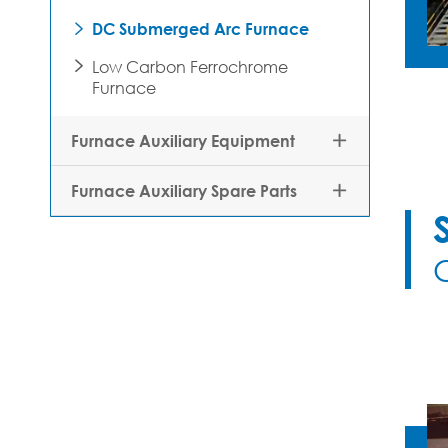
DC Submerged Arc Furnace

Low Carbon Ferrochrome

Furnace
Furnace Auxiliary Equipment

Furnace Auxiliary Spare Parts
