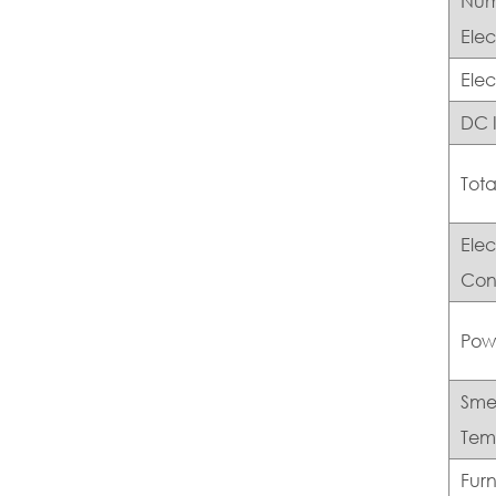
Num
Elec
Ele
DC 
Tota
Ele
Con
Pow
Sme
Tem
Fur