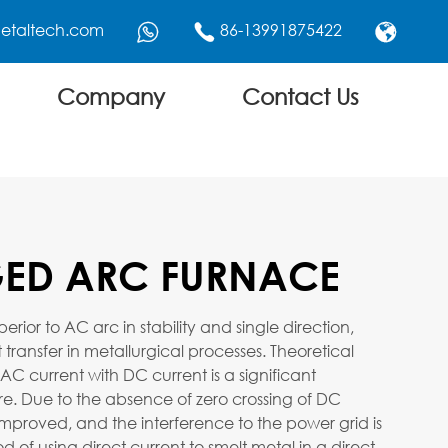
etaltech.com
86-13991875422



Company
Contact Us
ED ARC FURNACE
ior to AC arc in stability and single direction,
 transfer in metallurgical processes. Theoretical
 AC current with DC current is a significant
e. Due to the absence of zero crossing of DC
is improved, and the interference to the power grid is
of using direct current to smelt metal in a direct