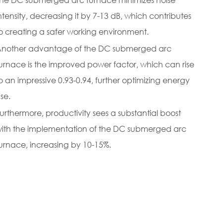
ntensity, decreasing it by 7-13 dB, which contributes
o creating a safer working environment.
nother advantage of the DC submerged arc
urnace is the improved power factor, which can rise
o an impressive 0.93-0.94, further optimizing energy
se.
urthermore, productivity sees a substantial boost
ith the implementation of the DC submerged arc
urnace, increasing by 10-15%.