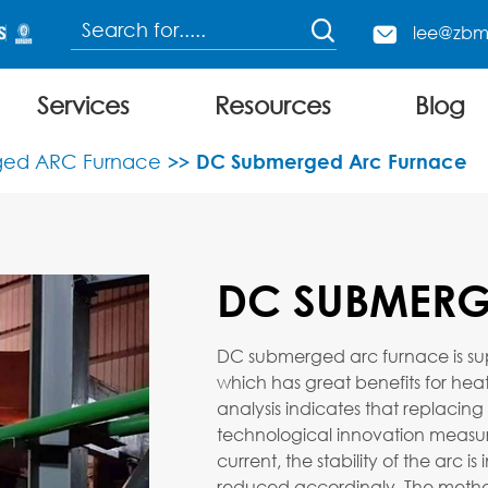

lee@zbm

Services
Resources
Blog
Continuous Charging Electric Arc Furnace
ed ARC Furnace
DC Submerged Arc Furnace
DC SUBMERG
DC submerged arc furnace is super
which has great benefits for heat
analysis indicates that replacing
technological innovation measur
current, the stability of the arc 
reduced accordingly. The method 