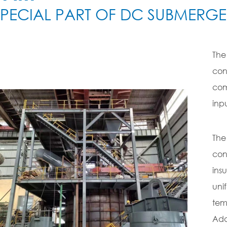
SPECIAL PART OF DC SUBMERG
The
con
com
inp
The
con
ins
uni
tem
Addi