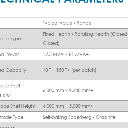
m
Typical Value / Range
Fixed Hearth / Rotating Hearth (Closed 
nace Type
Closed)
ed Power
12.5 MVA ~ 81 MVA+
ed Capacity
10 T ~ 150 T+ (per batch)
ace Shell
6,000 mm ~ 9,200 mm+
meter
ace Shell Height
4,000 mm ~ 5,000 mm+
ctrode Type
Self-baking Soderberg / Graphite