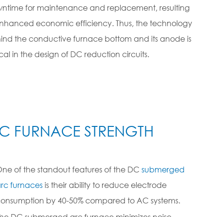
ntime for maintenance and replacement, resulting
enhanced economic efficiency. Thus, the technology
ind the conductive furnace bottom and its anode is
ical in the design of DC reduction circuits.
C FURNACE STRENGTH
ne of the standout features of the DC
submerged
rc furnaces
is their ability to reduce electrode
onsumption by 40-50% compared to AC systems.
he DC submerged arc furnace minimizes noise