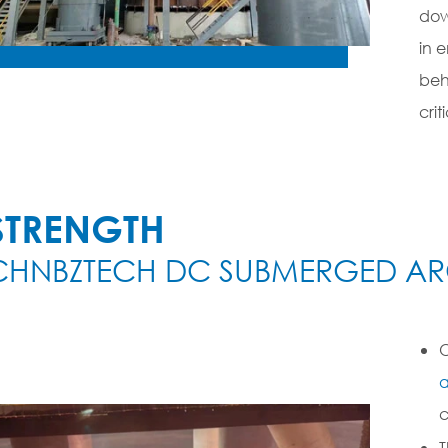
dow
in 
beh
crit
STRENGTH
CHNBZTECH DC SUBMERGED AR
O
a
c
T