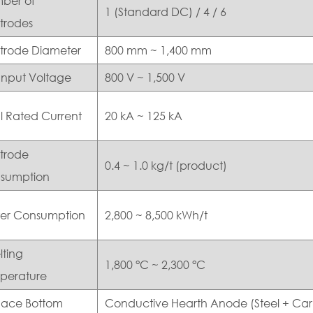
ber of
1 (Standard DC) / 4 / 6
trodes
ctrode Diameter
800 mm ~ 1,400 mm
Input Voltage
800 V ~ 1,500 V
l Rated Current
20 kA ~ 125 kA
ctrode
0.4 ~ 1.0 kg/t (product)
sumption
er Consumption
2,800 ~ 8,500 kWh/t
lting
1,800 °C ~ 2,300 °C
perature
nace Bottom
Conductive Hearth Anode (Steel + Ca