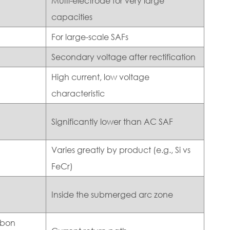
Multi-electrode for very large
capacities
For large-scale SAFs
Secondary voltage after rectification
High current, low voltage
characteristic
Significantly lower than AC SAF
Varies greatly by product (e.g., Si vs
FeCr)
Inside the submerged arc zone
rbon