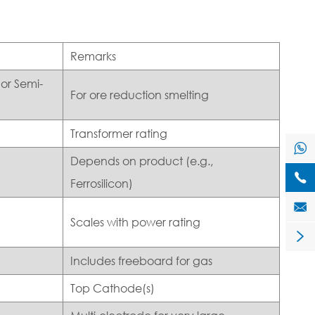
Remarks
or Semi-
For ore reduction smelting
Transformer rating

Depends on product (e.g.,

Ferrosilicon)

Scales with power rating

Includes freeboard for gas
Top Cathode(s)