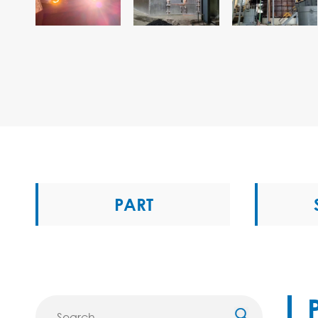
PART
