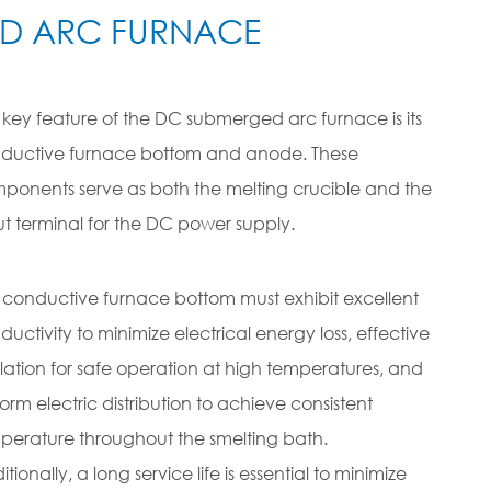
ED ARC FURNACE
 key feature of the DC submerged arc furnace is its
ductive furnace bottom and anode. These
ponents serve as both the melting crucible and the
ut terminal for the DC power supply.
 conductive furnace bottom must exhibit excellent
ductivity to minimize electrical energy loss, effective
ulation for safe operation at high temperatures, and
form electric distribution to achieve consistent
perature throughout the smelting bath.
tionally, a long service life is essential to minimize