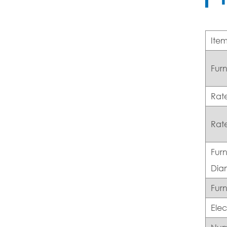
Ite
Fur
Rat
Rat
Furn
Dia
Furn
Ele