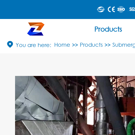
Products

Home
Products
Submerg