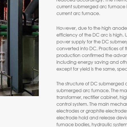
current submerged arc furnace is
current arc furnace.
However, due to the high anode 
efficiency of the DC arc is high. U
power supply for the DC submer
converted into DC. Practices of
production confirmed the adva
including energy saving and ot
except for yield is the same, spe
The structure of DC submerged arc
submerged arc furnace. The main 
transformer, rectifier cabinet, h
control system. The main mechan
electrodes or graphite electrodes
electrode hold and release devi
furnace bodies, hydraulic system