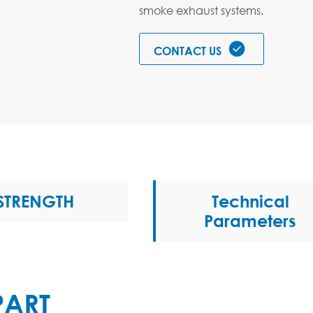
smoke exhaust systems.

CONTACT US
STRENGTH
Technical
Parameters
PART