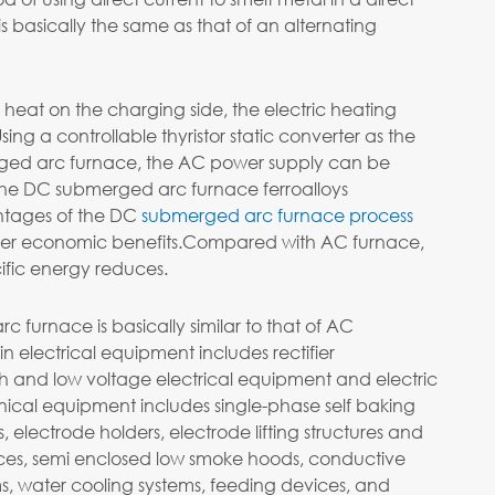
 basically the same as that of an alternating
heat on the charging side, the electric heating
sing a controllable thyristor static converter as the
ged arc furnace, the AC power supply can be
 the DC submerged arc furnace ferroalloys
ntages of the DC
submerged arc furnace process
her economic benefits.Compared with AC furnace,
cific energy reduces.
 furnace is basically similar to that of AC
electrical equipment includes rectifier
igh and low voltage electrical equipment and electric
ical equipment includes single-phase self baking
, electrode holders, electrode lifting structures and
ces, semi enclosed low smoke hoods, conductive
s, water cooling systems, feeding devices, and