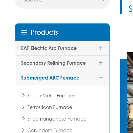
Products

EAF Electric Arc Furnace

Secondary Refining Furnace

Submerged ARC Furnace

Silicon Metal Furnace

Ferrosilicon Furnace

Silicomanganese Furnace

Corundom Furnace
