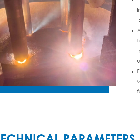
i
t
A
f
t
u
F
w
f
TECHNICAL PARAMETERS