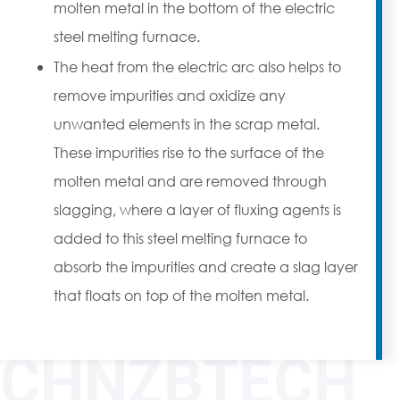
molten metal in the bottom of the electric
steel melting furnace.
The heat from the electric arc also helps to
remove impurities and oxidize any
unwanted elements in the scrap metal.
These impurities rise to the surface of the
molten metal and are removed through
slagging, where a layer of fluxing agents is
added to this steel melting furnace to
absorb the impurities and create a slag layer
that floats on top of the molten metal.
CHNZBTECH