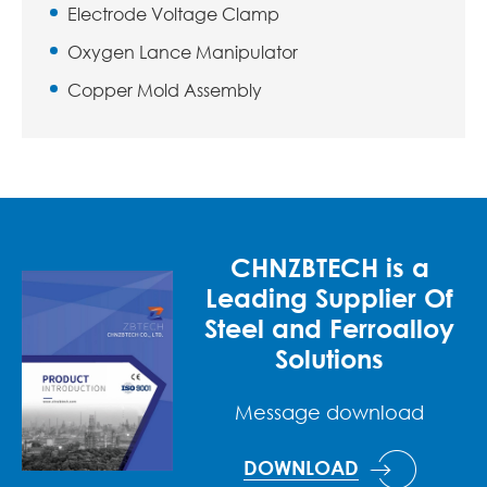
Electrode Voltage Clamp
Oxygen Lance Manipulator
Copper Mold Assembly
CHNZBTECH is a
Leading Supplier Of
Steel and Ferroalloy
Solutions
Message download
DOWNLOAD