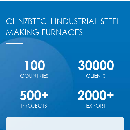
CHNZBTECH INDUSTRIAL STEEL
MAKING FURNACES
100
30000
COUNTRIES
CLIENTS
500+
2000+
PROJECTS
EXPORT