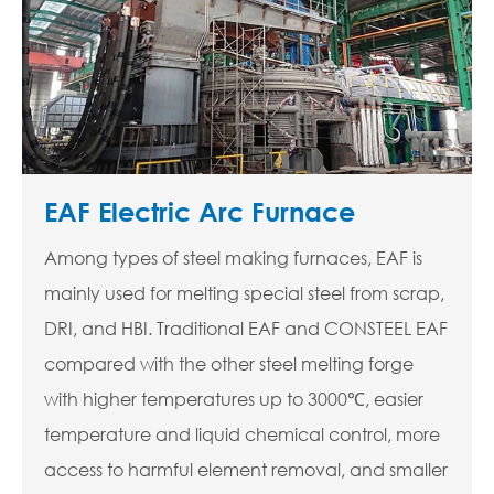
EAF Electric Arc Furnace
Among types of steel making furnaces, EAF is
mainly used for melting special steel from scrap,
DRI, and HBI. Traditional EAF and CONSTEEL EAF
compared with the other steel melting forge
with higher temperatures up to 3000℃, easier
temperature and liquid chemical control, more
access to harmful element removal, and smaller