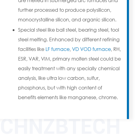
are melted in submerged arc furnaces and
further processed to produce polysilicon,
monocrystalline silicon, and organic silicon.
Special steel like ball steel, bearing steel, tool
steel melting. Enhanced by different refining
facilities like
LF furnace
,
VD VOD furnace
, RH,
ESR, VAR, VIM, primary molten steel could be
easily treatment with any specially chemical
analysis, like ultra low carbon, sulfur,
phosphorus, but with high content of
benefits elements like manganese, chrome.
CHNZBTECH