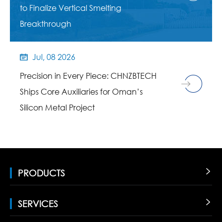
to Finalize Vertical Smelting
Breakthrough
Jul, 08 2026

Precision in Every Piece: CHNZBTECH
Ships Core Auxiliaries for Oman’s
Silicon Metal Project
PRODUCTS

SERVICES
