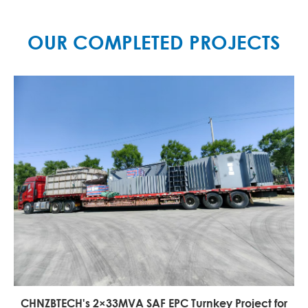
OUR COMPLETED PROJECTS
China's Largest 45,000 kVA DC Ferrosilicon Furnace