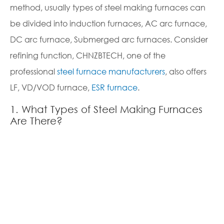
method, usually types of steel making furnaces can
co
be divided into induction furnaces, AC arc furnace,
12
DC arc furnace, Submerged arc furnaces. Consider
po
refining function, CHNZBTECH, one of the
fu
professional
steel furnace manufacturers
, also offers
me
LF, VD/VOD furnace,
ESR furnace
.
pr
wi
1. What Types of Steel Making Furnaces
29
Are There?
2.
st