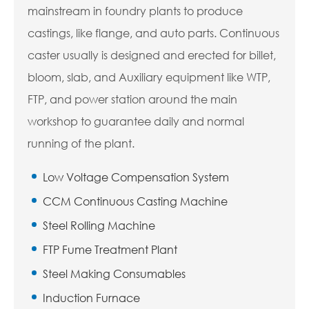
mainstream in foundry plants to produce
castings, like flange, and auto parts. Continuous
caster usually is designed and erected for billet,
bloom, slab, and Auxiliary equipment like WTP,
FTP, and power station around the main
workshop to guarantee daily and normal
running of the plant.
Low Voltage Compensation System
CCM Continuous Casting Machine
Steel Rolling Machine
FTP Fume Treatment Plant
Steel Making Consumables
Induction Furnace