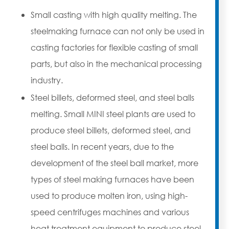
Small casting with high quality melting. The
steelmaking furnace can not only be used in
casting factories for flexible casting of small
parts, but also in the mechanical processing
industry.
Steel billets, deformed steel, and steel balls
melting. Small MINI steel plants are used to
produce steel billets, deformed steel, and
steel balls. In recent years, due to the
development of the steel ball market, more
types of steel making furnaces have been
used to produce molten iron, using high-
speed centrifuges machines and various
heat treatment equipment to produce steel