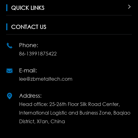
QUICK LINKS

CONTACT US
Phone:

86-13991875422
E-mail:

lee@zbmetaltech.com
Address:

Head office: 25-26th Floor Silk Road Center,
International Logistic and Business Zone, Baqiao
District, Xi'an, China