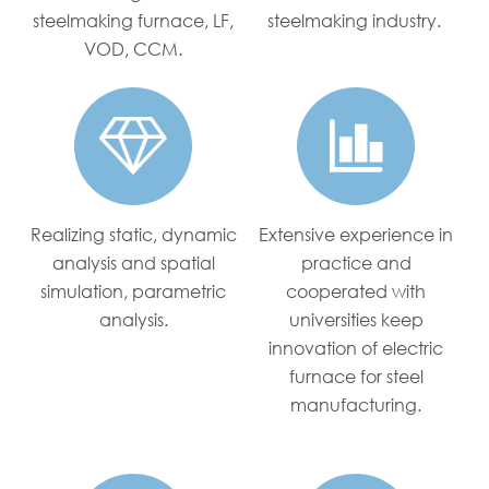
steelmaking furnace, LF,
steelmaking industry.
VOD, CCM.


Realizing static, dynamic
Extensive experience in
analysis and spatial
practice and
simulation, parametric
cooperated with
analysis.
universities keep
innovation of electric
furnace for steel
manufacturing.