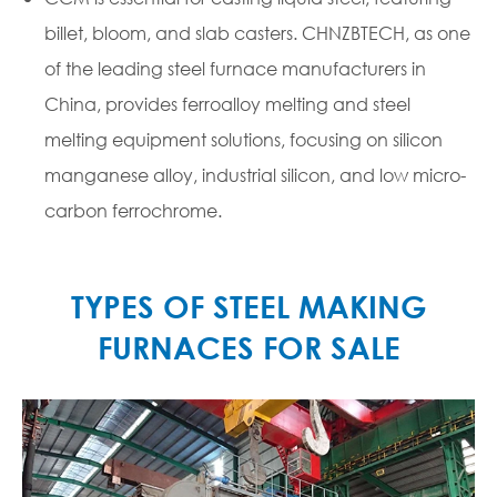
billet, bloom, and slab casters. CHNZBTECH, as one
of the leading steel furnace manufacturers in
China, provides ferroalloy melting and steel
melting equipment solutions, focusing on silicon
manganese alloy, industrial silicon, and low micro-
carbon ferrochrome.
TYPES OF STEEL MAKING
FURNACES FOR SALE