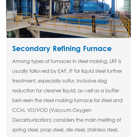
Secondary Refining Furnace
Among types of furnaces in steel making, LRF is
usually followed by EAF, IF for liquid steel further
treatment, especially sulfur, inclusive slag
reduction for cleaner liquid, as well as a buffer
between the steel making furnace for steel and
CCM. VD/VOD (Vacuum Oxygen
Decarburization) considers the main melting of
spring steel, prop steel, die steel, stainless steel,