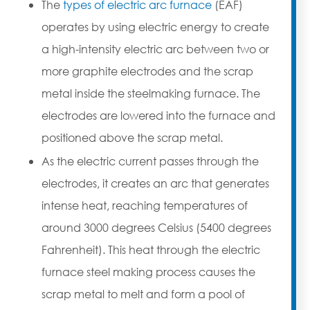
The
types of electric arc furnace
(EAF)
operates by using electric energy to create
a high-intensity electric arc between two or
more graphite electrodes and the scrap
metal inside the steelmaking furnace. The
electrodes are lowered into the furnace and
positioned above the scrap metal.
As the electric current passes through the
electrodes, it creates an arc that generates
intense heat, reaching temperatures of
around 3000 degrees Celsius (5400 degrees
Fahrenheit). This heat through the electric
furnace steel making process causes the
scrap metal to melt and form a pool of