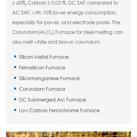
≥ 60%, Carbon ≤ 0.03 %. DC SAF compared to
AC SAF, with 10% lower energy consumption,
especially for power, and electrode paste. The
Corundom(Al₂O₃) Furnace for steel melting can
also melt white and brown corundum.
Silicon Metal Furnace
Ferrosilicon Furnace
Silicomanganese Furnace
Corundom Furnace
DC Submerged Arc Furnace
Low Carbon Ferrochrome Furnace