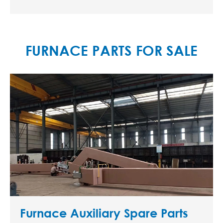
FURNACE PARTS FOR SALE
Furnace Auxiliary Spare Parts