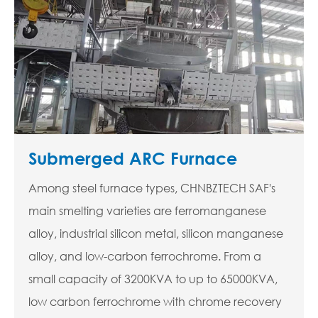
Submerged ARC Furnace
Among steel furnace types, CHNBZTECH SAF's
main smelting varieties are ferromanganese
alloy, industrial silicon metal, silicon manganese
alloy, and low-carbon ferrochrome. From a
small capacity of 3200KVA to up to 65000KVA,
low carbon ferrochrome with chrome recovery