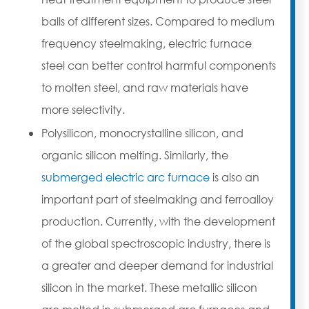
balls of different sizes. Compared to medium
frequency steelmaking, electric furnace
steel can better control harmful components
to molten steel, and raw materials have
more selectivity.
Polysilicon, monocrystalline silicon, and
organic silicon melting. Similarly, the
submerged electric arc furnace
is also an
important part of steelmaking and ferroalloy
production. Currently, with the development
of the global spectroscopic industry, there is
a greater and deeper demand for industrial
silicon in the market. These metallic silicon