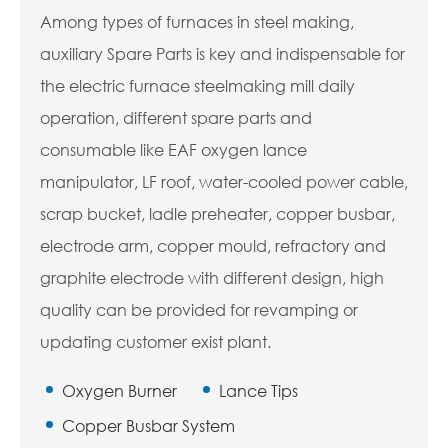
Among types of furnaces in steel making,
auxiliary Spare Parts is key and indispensable for
the electric furnace steelmaking mill daily
operation, different spare parts and
consumable like EAF oxygen lance
manipulator, LF roof, water-cooled power cable,
scrap bucket, ladle preheater, copper busbar,
electrode arm, copper mould, refractory and
graphite electrode with different design, high
quality can be provided for revamping or
updating customer exist plant.
Oxygen Burner
Lance Tips
Copper Busbar System