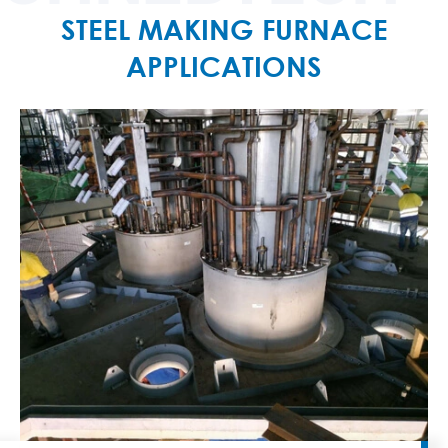
STEEL MAKING FURNACE
APPLICATIONS