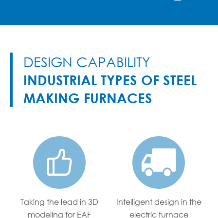
DESIGN CAPABILITY
INDUSTRIAL TYPES OF STEEL
MAKING FURNACES


Taking the lead in 3D
Intelligent design in the
modeling for EAF
electric furnace