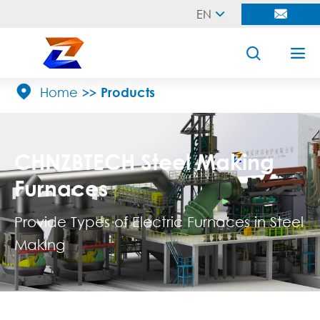
EN





Home
Products
CHNZBTECH Steel Making
Furnaces
Provide Types of Electric Furnaces in Steel
Making