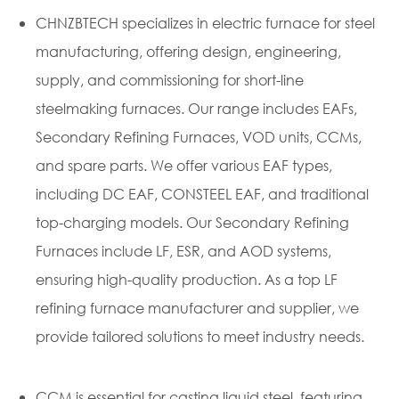
CHNZBTECH specializes in electric furnace for steel
manufacturing, offering design, engineering,
supply, and commissioning for short-line
steelmaking furnaces. Our range includes EAFs,
Secondary Refining Furnaces, VOD units, CCMs,
and spare parts. We offer various EAF types,
including DC EAF, CONSTEEL EAF, and traditional
top-charging models. Our Secondary Refining
Furnaces include LF, ESR, and AOD systems,
ensuring high-quality production. As a top LF
refining furnace manufacturer and
supplier
, we
provide tailored solutions to meet industry needs.
CCM is essential for casting liquid steel, featuring