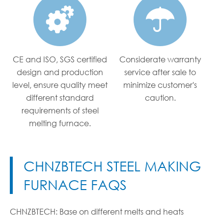


CE and ISO, SGS certified
Considerate warranty
design and production
service after sale to
level, ensure quality meet
minimize customer's
different standard
caution.
requirements of steel
melting furnace.
CHNZBTECH STEEL MAKING
FURNACE FAQS
CHNZBTECH: Base on different melts and heats
CH