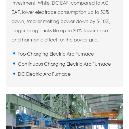
investment. While, DC EAF, compared to AC
EAF, lower electrode consumption up to 50%
down, smaller melting power down by 5-10%,
longer lining bricks life up to 30%, lower noise
and harmonic effect for the power grid.
Top Charging Electric Arc Furnace
Continuous Charging Electric Arc Furnace
DC Electric Arc Furnace