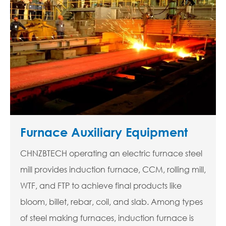
Furnace Auxiliary Equipment
CHNZBTECH operating an electric furnace steel
mill provides induction furnace, CCM, rolling mill,
WTF, and FTP to achieve final products like
bloom, billet, rebar, coil, and slab. Among types
of steel making furnaces, induction furnace is