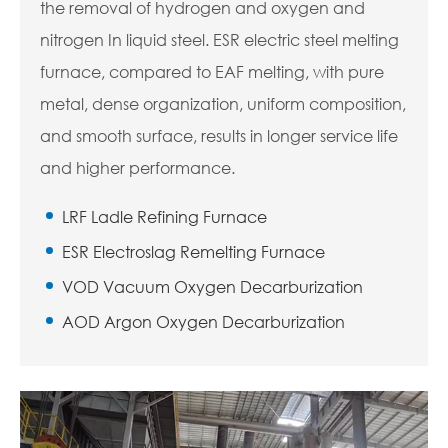
the removal of hydrogen and oxygen and
nitrogen In liquid steel. ESR electric steel melting
furnace, compared to EAF melting, with pure
metal, dense organization, uniform composition,
and smooth surface, results in longer service life
and higher performance.
LRF Ladle Refining Furnace
ESR Electroslag Remelting Furnace
VOD Vacuum Oxygen Decarburization
AOD Argon Oxygen Decarburization