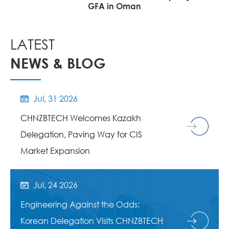
EPC Project
LATEST
NEWS & BLOG
Jul, 31 2026

CHNZBTECH Welcomes Kazakh
Delegation, Paving Way for CIS
Market Expansion
Jul, 24 2026

Engineering Against the Odds:
Korean Delegation Visits CHNZBTECH