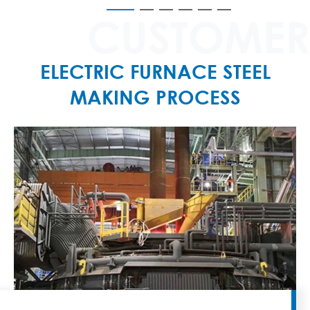
CUSTOMER
ELECTRIC FURNACE STEEL
MAKING PROCESS