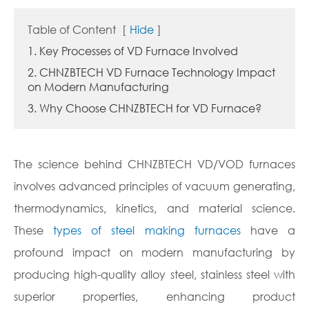
Table of Content
[
Hide
]
1. Key Processes of VD Furnace Involved
2. CHNZBTECH VD Furnace Technology Impact
on Modern Manufacturing
3. Why Choose CHNZBTECH for VD Furnace?
The science behind CHNZBTECH VD/VOD furnaces
involves advanced principles of vacuum generating,
thermodynamics, kinetics, and material science.
These
types of steel making furnaces
have a
profound impact on modern manufacturing by
producing high-quality alloy steel, stainless steel with
superior properties, enhancing product