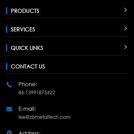
PRODUCTS

SERVICES

QUICK LINKS

CONTACT US
Phone:

86-13991875422
E-mail:

lee@zbmetaltech.com
Address:
