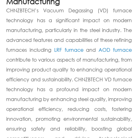
Manufacturing
CHNZBTECH’s Vacuum Degassing (VD) furnace
technology has a significant impact on modern
manufacturing, particularly in the steel industry. The
advanced features and capabilities of these refining
furnaces including
LRF furnace
and
AOD furnace
contribute to various aspects of manufacturing, from
improving product quality to enhancing operational
efficiency and sustainability. CHNZBTECH VD furnace
technology has a profound impact on modern
manufacturing by enhancing steel quality, improving
operational efficiency, reducing costs, fostering
innovation, promoting environmental sustainability,
ensuring safety and reliability, boosting global