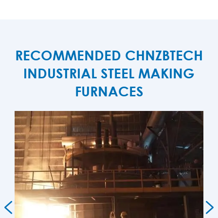
RECOMMENDED CHNZBTECH
INDUSTRIAL STEEL MAKING
FURNACES

