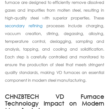
furnace are designed to efficiently remove dissolved
gases and impurities from molten steel, resulting in
high-quality steel with superior properties. These
secondary refining
processes include charging,
vacuum creation, stirring, degassing, alloying,
temperature control, deslagging, sampling and
analysis, tapping, and cooling and solidification.
Each step is carefully controlled and monitored to
ensure the production of steel that meets stringent
quality standards, making VD furnaces an essential
component in modern steel manufacturing.
CHNZBTECH VD Furnace
Technology Impact on Modern