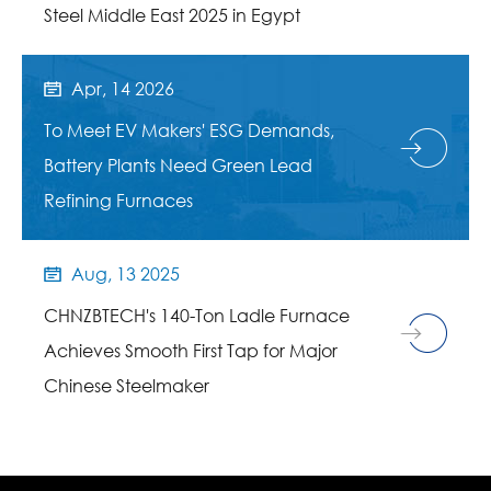
Steel Middle East 2025 in Egypt
Apr, 14 2026

To Meet EV Makers' ESG Demands,
Battery Plants Need Green Lead
Refining Furnaces
Aug, 13 2025

CHNZBTECH's 140-Ton Ladle Furnace
Achieves Smooth First Tap for Major
Chinese Steelmaker