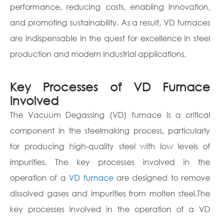
performance, reducing costs, enabling innovation,
and promoting sustainability. As a result, VD furnaces
are indispensable in the quest for excellence in steel
production and modern industrial applications.
Key Processes of VD Furnace
Involved
The Vacuum Degassing (VD) furnace is a critical
component in the steelmaking process, particularly
for producing high-quality steel with low levels of
impurities. The key processes involved in the
operation of a
VD furnace
are designed to remove
dissolved gases and impurities from molten steel.The
key processes involved in the operation of a VD