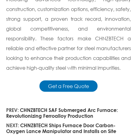
construction, customization options, efficiency, safety,
strong support, a proven track record, innovation,
global competitiveness, and environmental
responsibility. These factors make CHNZBTECH a
reliable and effective partner for steel manufacturers
looking to enhance their production capabilities and
achieve high-quality steel with minimal impurities.
Get a Free Quote
PREV:
CHNZBTECH SAF Submerged Arc Furnace:
Revolutionizing Ferroalloy Production
NEXT:
CHNZBTECH Ships Furnace Door Carbon-
Oxygen Lance Manipulator and Installs on Site