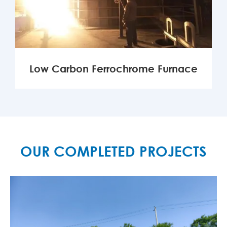
Low Carbon Ferrochrome Furnace
MORE

OUR COMPLETED PROJECTS