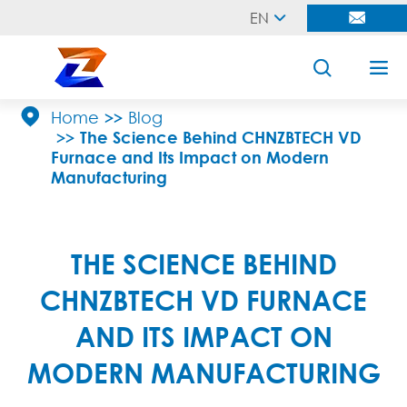
EN





Home
Blog
The Science Behind CHNZBTECH VD
Furnace and Its Impact on Modern
Manufacturing
THE SCIENCE BEHIND
CHNZBTECH VD FURNACE
AND ITS IMPACT ON
MODERN MANUFACTURING