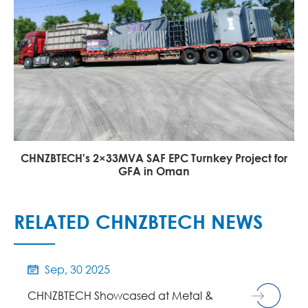
CHNZBTECH's 2×33MVA SAF EPC Turnkey Project for
GFA in Oman
RELATED CHNZBTECH NEWS
Sep, 30 2025

CHNZBTECH Showcased at Metal &