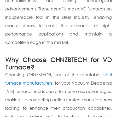
competitiveness, and driving technological
advancements. These benefits make VD furnaces an
indispensable tool in the steel industry, enabling
manufacturers to meet the demands of high-
performance applications and maintain a
competitive edge in the market.
Why Choose CHNZBTECH for VD
Furnace?
Choosing CHNZBTECH, one of the reputable
steel
furnace manufacturers
, for your Vacuum Degassing
(VD) furnace needs can offer numerous advantages,
making it a compelling option for steel manufacturers
looking to enhance their production capabilities,
including advanced technology, high-quality