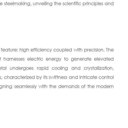
e steelmaking, unveiling the scientific principles and
t feature: high efficiency coupled with precision. The
t harnesses electric energy to generate elevated
tal undergoes rapid cooling and crystallization,
ss, characterized by its swiftness and intricate control
 aligning seamlessly with the demands of the modern