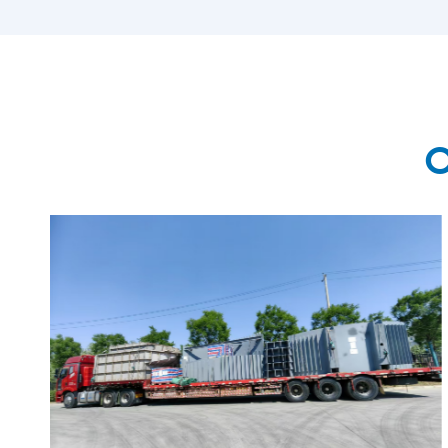
MORE

O