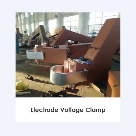
Electrode Voltage Clamp