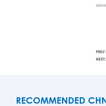
adva
PREV
NEXT
RECOMMENDED CHNZB