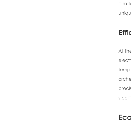
aim t
uniqu
Eff
At th
elect
tempe
orche
preci
steel 
Eco