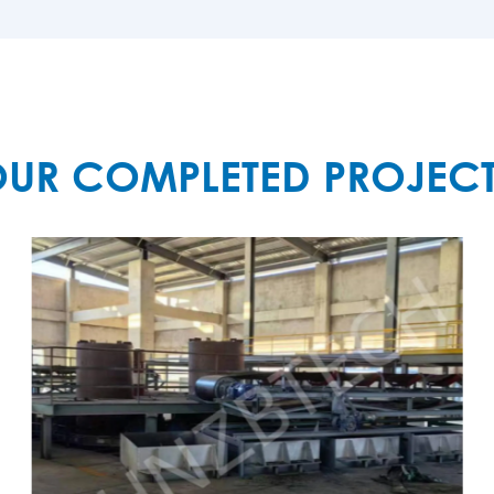
MORE

UR COMPLETED PROJEC