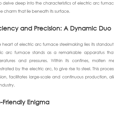
o delve deep into the characteristics of electric arc furnac
e charm that lie beneath its surface.
iciency and Precision: A Dynamic Duo
e heart of electric arc furnace steelmaking lies its standou
ric arc furnace stands as a remarkable apparatus tha
ratures and pressures. Within its confines, molten me
strated by the electric arc, to give rise to steel. This proce
sion, facilitates large-scale and continuous production,
industry.
-Friendly Enigma