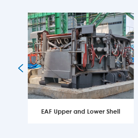

EAF Upper and Lower Shell