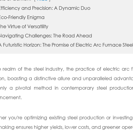
 Efficiency and Precision: A Dynamic Duo
 Eco-Friendly Enigma
The Virtue of Versatility
 Navigating Challenges: The Road Ahead
A Futuristic Horizon: The Promise of Electric Arc Furnace St
e realm of the steel industry, the practice of electric ar
ion, boasting a distinctive allure and unparalleled advant
nly a pivotal method in contemporary steel productio
ncement.
er you're optimizing existing steel production or investi
making ensures higher yields, lower costs, and greener operati