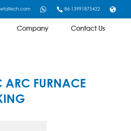
etaltech.com
86-13991875422



Company
Contact Us
IC ARC FURNACE
KING