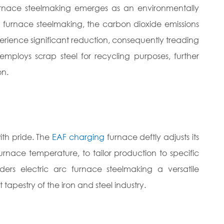
furnace steelmaking emerges as an environmentally
t furnace steelmaking, the carbon dioxide emissions
erience significant reduction, consequently treading
employs scrap steel for recycling purposes, further
on.
with pride. The
EAF charging
furnace deftly adjusts its
urnace temperature, to tailor production to specific
nders electric arc furnace steelmaking a versatile
tapestry of the iron and steel industry.