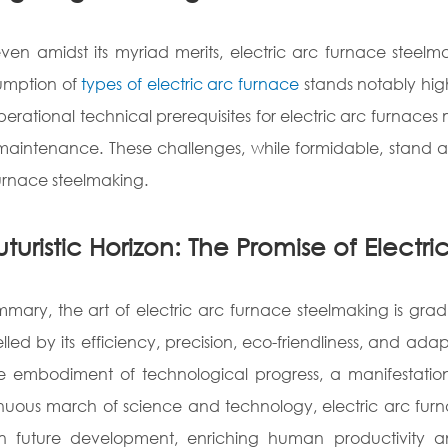
even amidst its myriad merits, electric arc furnace steel
umption of
types of electric arc furnace
stands notably hig
perational technical prerequisites for electric arc furnaces
aintenance. These challenges, while formidable, stand a
urnace steelmaking.
uturistic Horizon: The Promise of Elect
mmary, the art of electric arc furnace steelmaking is grad
lled by its efficiency, precision, eco-friendliness, and ada
e embodiment of technological progress, a manifestation
nuous march of science and technology, electric arc furn
in future development, enriching human productivity 