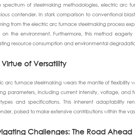
e spectrum of steelmaking methodologies, electric arc 
ious contender. In stark comparison to conventional blas
ing from the electric arc furnace steelmaking process exp
ly on the environment. Furthermore, this method eagerly 
ating resource consumption and environmental degradati
Virtue of Versatility
ric arc furnace steelmaking wears the mantle of flexibility 
ing parameters, including current intensity, voltage, and f
 types and specifications. This inherent adaptability re
nder, poised to make extensive contributions within the vast 
igating Challenges: The Road Ahead