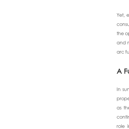
Yet, 
cons
the o
and m
arc f
A F
In su
prope
as th
conti
role 