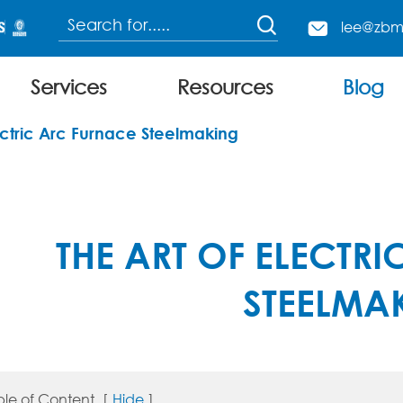

lee@zbm

Services
Resources
Blog
Continuous Charging Electric Arc Furnace
lectric Arc Furnace Steelmaking
THE ART OF ELECTR
STEELMA
ble of Content
[
Hide
]