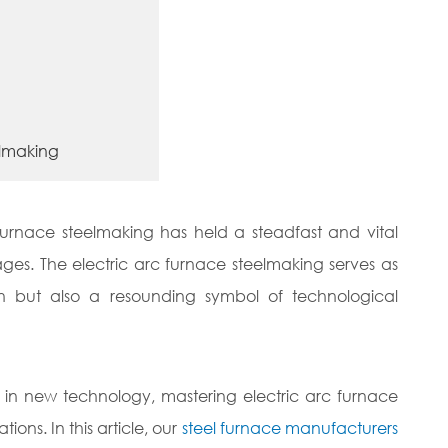
eelmaking
c furnace steelmaking has held a steadfast and vital
ages. The electric arc furnace steelmaking serves as
n but also a resounding symbol of technological
ng in new technology, mastering electric arc furnace
ons. In this article, our
steel furnace manufacturers