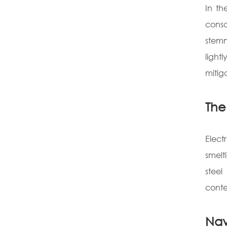
In th
consc
stemm
light
mitig
The 
Elect
smelt
steel
conte
Nav