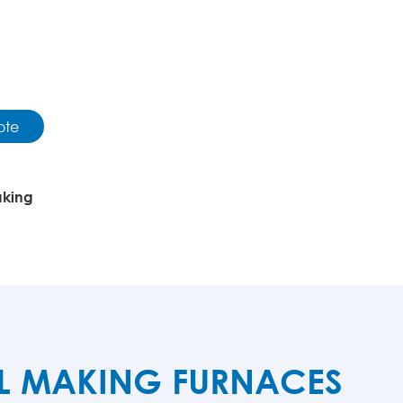
ote
aking
EL MAKING FURNACES