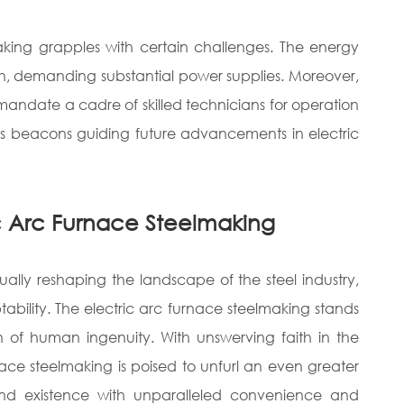
making grapples with certain challenges. The energy
h, demanding substantial power supplies. Moreover,
 mandate a cadre of skilled technicians for operation
s beacons guiding future advancements in electric
ric Arc Furnace Steelmaking
ually reshaping the landscape of the steel industry,
ptability. The electric arc furnace steelmaking stands
 of human ingenuity. With unswerving faith in the
ace steelmaking is poised to unfurl an even greater
and existence with unparalleled convenience and