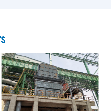
MORE

TS