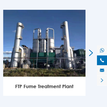





FTP Fume Treatment Plant