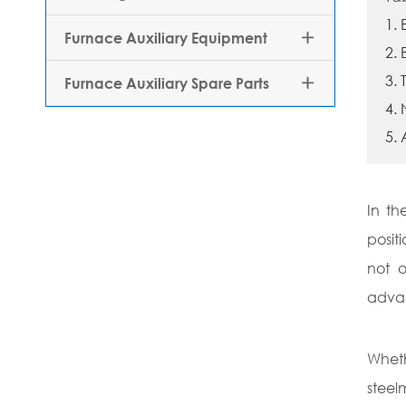
1.
Furnace Auxiliary Equipment

2.
3. 
Furnace Auxiliary Spare Parts

4.
5. 
In th
posit
not o
adva
Wheth
steel