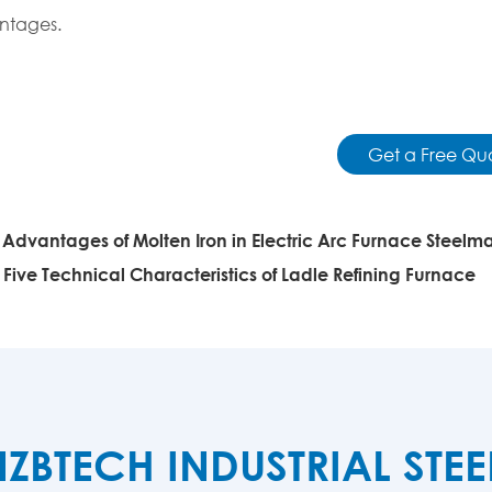
ntages.
Get a Free Qu
:
Advantages of Molten Iron in Electric Arc Furnace Steelm
:
Five Technical Characteristics of Ladle Refining Furnace
TECH INDUSTRIAL STE