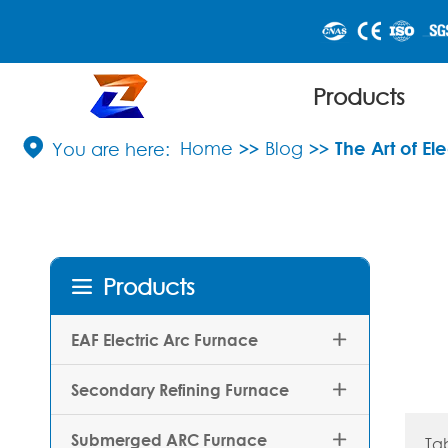
Products

Home
Blog
The Art of E
Products

EAF Electric Arc Furnace

Secondary Refining Furnace

Submerged ARC Furnace

Ta