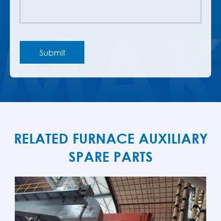
RELATED FURNACE AUXILIARY
SPARE PARTS