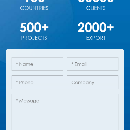
COUNTRIES
CLIENTS
500+
2000+
PROJECTS
EXPORT