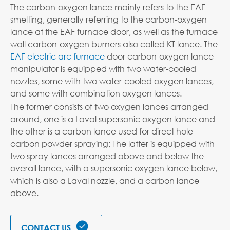
The carbon-oxygen lance mainly refers to the EAF
smelting, generally referring to the carbon-oxygen
lance at the EAF furnace door, as well as the furnace
wall carbon-oxygen burners also called KT lance. The
EAF electric arc furnace
door carbon-oxygen lance
manipulator is equipped with two water-cooled
nozzles, some with two water-cooled oxygen lances,
and some with combination oxygen lances.
The former consists of two oxygen lances arranged
around, one is a Laval supersonic oxygen lance and
the other is a carbon lance used for direct hole
carbon powder spraying; The latter is equipped with
two spray lances arranged above and below the
overall lance, with a supersonic oxygen lance below,
which is also a Laval nozzle, and a carbon lance
above.

CONTACT US