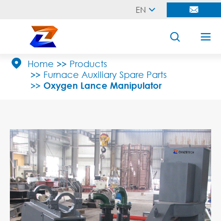
EN





Home
Products
Furnace Auxiliary Spare Parts
Oxygen Lance Manipulator