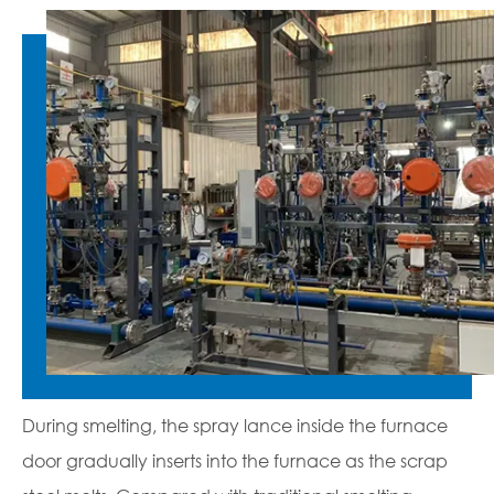
During smelting, the spray lance inside the furnace
door gradually inserts into the furnace as the scrap