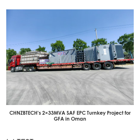
CHNZBTECH's 2×33MVA SAF EPC Turnkey Project for
GFA in Oman