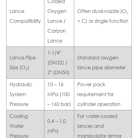
Cooled
Lance
Oxygen
Often dual-nozzle (O₂
Compatibility
Lance /
+ C) or single function
Carbon
Lance
1-1/4"
Lance Pipe
Standard oxygen
(DN32) /
Size (O₂)
lance pipe diameter
2" (DN50)
Hydraulic
10 – 16
Power pack
System
MPa (100
requirement for
Pressure
– 160 bar)
cylinder operation
Cooling
For water-cooled
0.4 – 1.0
Water
lances and
MPa
Pressure
manipulator armor