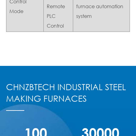
Control
Remote
furnace automation
Mode
PLC
system
Control
CHNZBTECH INDUSTRIAL STEEL
MAKING FURNACES
100
30000