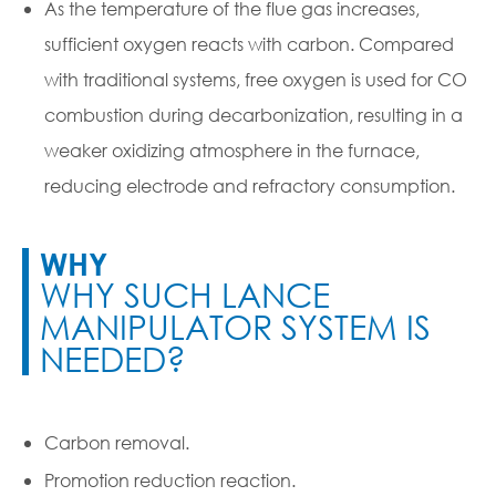
As the temperature of the flue gas increases,
sufficient oxygen reacts with carbon. Compared
with traditional systems, free oxygen is used for CO
combustion during decarbonization, resulting in a
weaker oxidizing atmosphere in the furnace,
reducing electrode and refractory consumption.
WHY
WHY SUCH LANCE
MANIPULATOR SYSTEM IS
NEEDED?
Carbon removal.
Promotion reduction reaction.