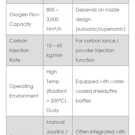
800 –
Depends on nozzle
Oxygen Flow
3,000
design
Capacity
Nm³/h
(subsonic/supersonic)
Carbon
For carbon lance /
10 – 60
Injection
powder injection
kg/min
Rate
function
High
Temp
Equipped with water-
Operating
(Radiant
cooled shields/fire
Environment
> 200°C),
baffles
Dusty
Manual
Joystick /
Often integrated with