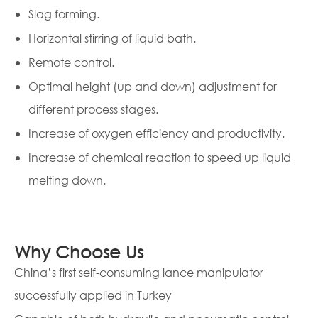
Slag forming.
Horizontal stirring of liquid bath.
Remote control.
Optimal height (up and down) adjustment for
different process stages.
Increase of oxygen efficiency and productivity.
Increase of chemical reaction to speed up liquid
melting down.
Why Choose Us
China’s first self-consuming lance manipulator
successfully applied in Turkey