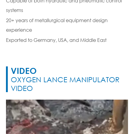
Capable of both hydraulic and pneumatic control
systems
20+ years of metallurgical equipment design
experience
Exported to Germany, USA, and Middle East
VIDEO
OXYGEN LANCE MANIPULATOR
VIDEO