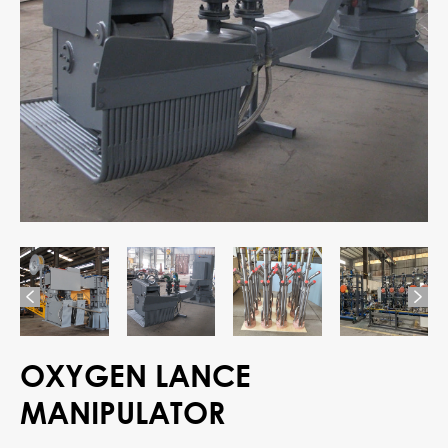


OXYGEN LANCE
MANIPULATOR