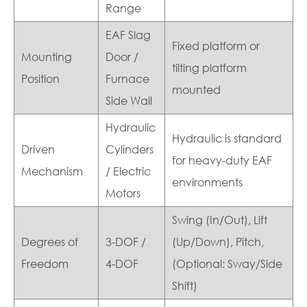
Range
EAF Slag
Fixed platform or
Mounting
Door /
tilting platform
Position
Furnace
mounted
Side Wall
Hydraulic
Hydraulic is standard
Driven
Cylinders
for heavy-duty EAF
Mechanism
/ Electric
environments
Motors
Swing (In/Out), Lift
Degrees of
3-DOF /
(Up/Down), Pitch,
Freedom
4-DOF
(Optional: Sway/Side
Shift)