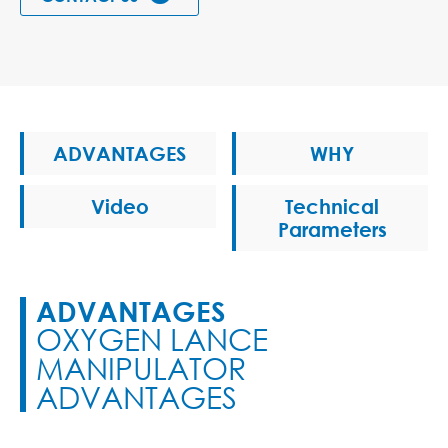
ADVANTAGES
WHY
Video
Technical
Parameters
ADVANTAGES
OXYGEN LANCE
MANIPULATOR
ADVANTAGES