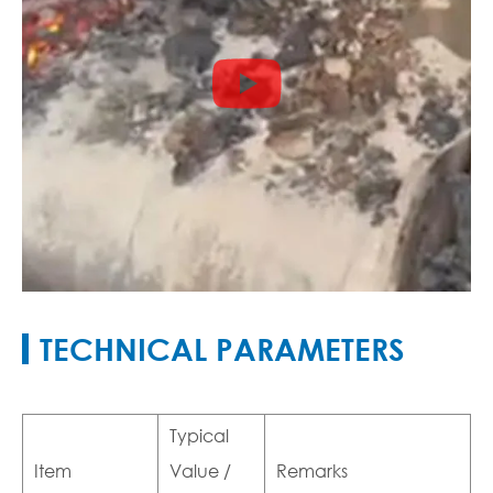

TECHNICAL PARAMETERS
Typical
Item
Value /
Remarks