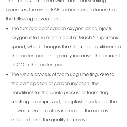
steel melts. Compared with traditional smelting
processes, the use of EAF carbon oxygen lance has
the following advantages:
The furnace door carbon oxygen lance injects
oxygen into the molten pool at Mach 2 supersonic
speed, which changes the Chemical equilibrium in
the molten pool and greatly increases the amount
of CO in the molten pool.
The whole process of foam slag smelting, due to
the participation of carbon injection, the
conditions for the whole process of foam slag
smelting are improved, the splash is reduced, the
power utilization rate is increased, the noise is
reduced, and the quality is improved;