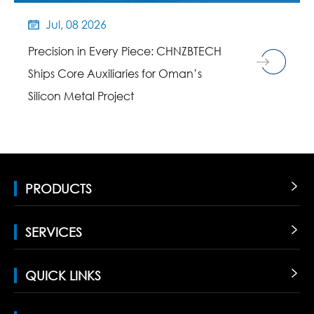
Jul, 08 2026

Precision in Every Piece: CHNZBTECH
Ships Core Auxiliaries for Oman’s
Silicon Metal Project
PRODUCTS

SERVICES

QUICK LINKS
