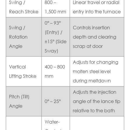
Swing /
800 –
Linear travel or radial
Reach Stroke
1,500 mm
entry into the furnace
0° – 93°
Swing /
Controls insertion
(Entry) /
Rotation
depth and clearing
±15° (Side
Angle
scrap at door
Sway)
Adjusts for changing
Vertical
400 – 800
molten steel level
Lifting Stroke
mm
during meltdown
Adjusts the injection
Pitch (Tilt)
0° – 25°
angle of the lance tip
Angle
relative to the bath
Water-