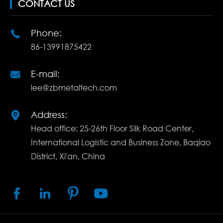
CONTACT US
Phone:

86-13991875422
E-mail:

lee@zbmetaltech.com
Address:

Head office: 25-26th Floor Silk Road Center,
International Logistic and Business Zone, Baqiao
District, Xi'an, China



