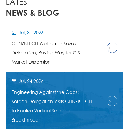
LATEST
NEWS & BLOG
Jul, 31 2026

CHNZBTECH Welcomes Kazakh
Delegation, Paving Way for CIS
Market Expansion
Jul, 24 2026

Engineering Against the Odds:
Korean Delegation Visits CHNZBTECH
to Finalize Vertical Smelting
Breakthrough