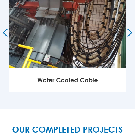


Water Cooled Cable
MORE

OUR COMPLETED PROJECTS