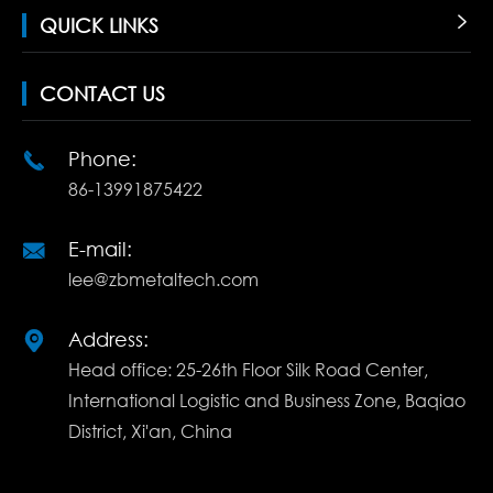
QUICK LINKS

CONTACT US
Phone:

86-13991875422
E-mail:

lee@zbmetaltech.com
Address:

Head office: 25-26th Floor Silk Road Center,
International Logistic and Business Zone, Baqiao
District, Xi'an, China