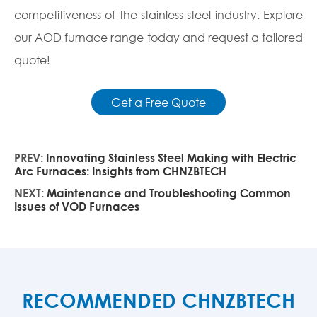
competitiveness of the stainless steel industry. Explore
our AOD furnace range today and request a tailored
quote!
Get a Free Quote
PREV:
Innovating Stainless Steel Making with Electric
Arc Furnaces: Insights from CHNZBTECH
NEXT:
Maintenance and Troubleshooting Common
Issues of VOD Furnaces
RECOMMENDED CHNZBTECH