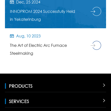
Dec, 25 2024

INNOPROM 2024 Successfully Held
in Yekaterinburg
Aug, 10 2023

The Art of Electric Arc Furnace
Steelmaking
PRODUCTS

SERVICES
