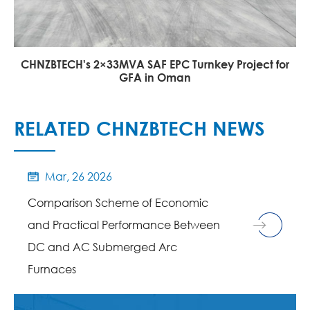
CHNZBTECH's 2×33MVA SAF EPC Turnkey Project for
GFA in Oman
RELATED CHNZBTECH NEWS
Mar, 26 2026

Comparison Scheme of Economic
and Practical Performance Between
DC and AC Submerged Arc
Furnaces