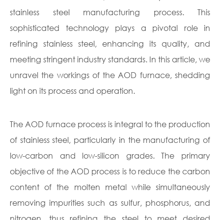
stainless steel manufacturing process. This
sophisticated technology plays a pivotal role in
refining stainless steel, enhancing its quality, and
meeting stringent industry standards. In this article, we
unravel the workings of the AOD furnace, shedding
light on its process and operation.
The AOD furnace process is integral to the production
of stainless steel, particularly in the manufacturing of
low-carbon and low-silicon grades. The primary
objective of the AOD process is to reduce the carbon
content of the molten metal while simultaneously
removing impurities such as sulfur, phosphorus, and
nitrogen, thus refining the steel to meet desired