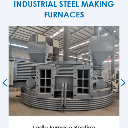
INDUSTRIAL STEEL MAKING
FURNACES


Ladle Furnace Roofing