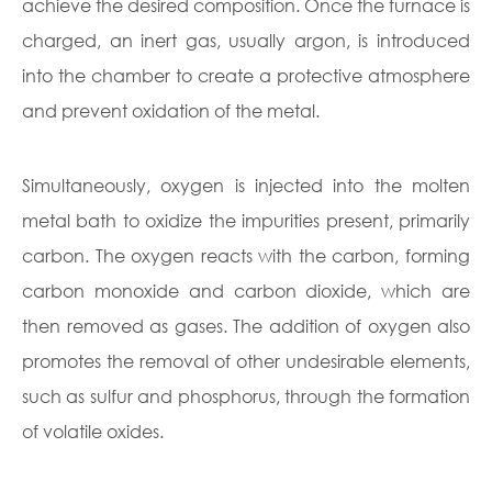
achieve the desired composition. Once the furnace is
charged, an inert gas, usually argon, is introduced
into the chamber to create a protective atmosphere
and prevent oxidation of the metal.
Simultaneously, oxygen is injected into the molten
metal bath to oxidize the impurities present, primarily
carbon. The oxygen reacts with the carbon, forming
carbon monoxide and carbon dioxide, which are
then removed as gases. The addition of oxygen also
promotes the removal of other undesirable elements,
such as sulfur and phosphorus, through the formation
of volatile oxides.