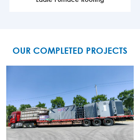
MORE

OUR COMPLETED PROJECTS