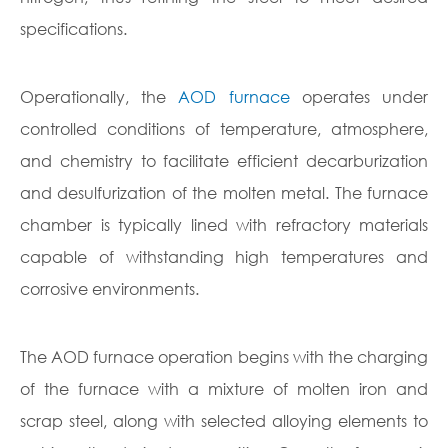
specifications.
Operationally, the
AOD furnace
operates under
controlled conditions of temperature, atmosphere,
and chemistry to facilitate efficient decarburization
and desulfurization of the molten metal. The furnace
chamber is typically lined with refractory materials
capable of withstanding high temperatures and
corrosive environments.
The AOD furnace operation begins with the charging
of the furnace with a mixture of molten iron and
scrap steel, along with selected alloying elements to