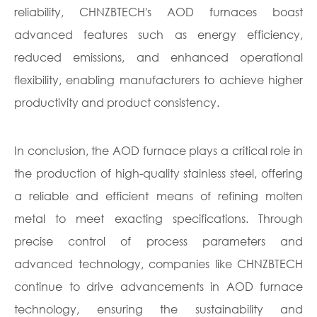
reliability, CHNZBTECH's AOD furnaces boast
advanced features such as energy efficiency,
reduced emissions, and enhanced operational
flexibility, enabling manufacturers to achieve higher
productivity and product consistency.
In conclusion, the AOD furnace plays a critical role in
the production of high-quality stainless steel, offering
a reliable and efficient means of refining molten
metal to meet exacting specifications. Through
precise control of process parameters and
advanced technology, companies like CHNZBTECH
continue to drive advancements in AOD furnace
technology, ensuring the sustainability and