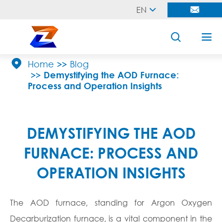
EN





Home
Blog
Demystifying the AOD Furnace:
Process and Operation Insights
DEMYSTIFYING THE AOD
FURNACE: PROCESS AND
OPERATION INSIGHTS
The AOD furnace, standing for Argon Oxygen
Decarburization furnace, is a vital component in the