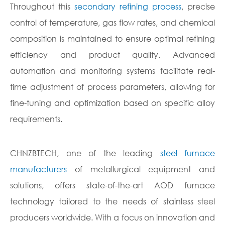
Throughout this
secondary refining process
, precise
control of temperature, gas flow rates, and chemical
composition is maintained to ensure optimal refining
efficiency and product quality. Advanced
automation and monitoring systems facilitate real-
time adjustment of process parameters, allowing for
fine-tuning and optimization based on specific alloy
requirements.
CHNZBTECH, one of the leading
steel furnace
manufacturers
of metallurgical equipment and
solutions, offers state-of-the-art AOD furnace
technology tailored to the needs of stainless steel
producers worldwide. With a focus on innovation and