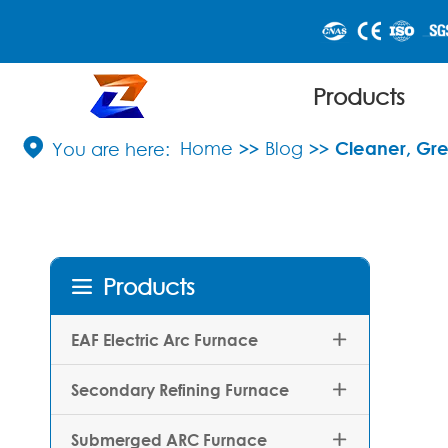
Products

Home
Blog
Cleaner, Gre
Products

EAF Electric Arc Furnace

Secondary Refining Furnace

Submerged ARC Furnace
