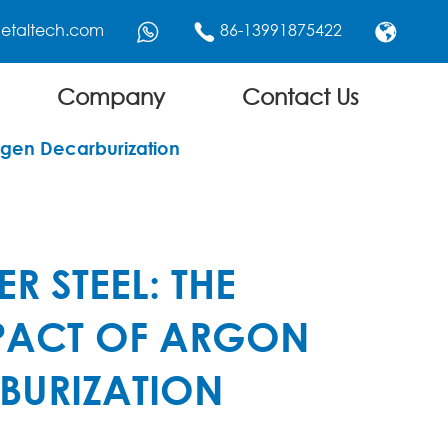
etaltech.com
86-13991875422



Company
Contact Us
ygen Decarburization
R STEEL: THE
PACT OF ARGON
BURIZATION