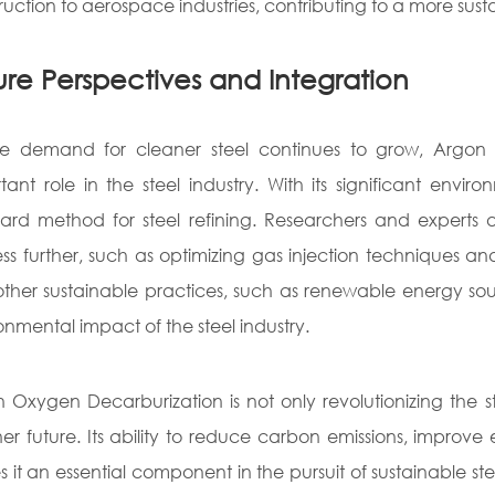
ruction to aerospace industries, contributing to a more sust
ure Perspectives and Integration
e demand for cleaner steel continues to grow, Argon 
tant role in the steel industry. With its significant en
ard method for steel refining. Researchers and experts
ss further, such as optimizing gas injection techniques a
other sustainable practices, such as renewable energy sou
onmental impact of the steel industry.
 Oxygen Decarburization is not only revolutionizing the s
er future. Its ability to reduce carbon emissions, improve
 it an essential component in the pursuit of sustainable st