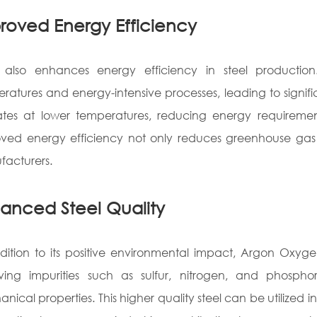
roved Energy Efficiency
lso enhances energy efficiency in steel production. 
ratures and energy-intensive processes, leading to sign
tes at lower temperatures, reducing energy requiremen
ved energy efficiency not only reduces greenhouse gas em
acturers.
anced Steel Quality
dition to its positive environmental impact, Argon Oxyge
ving impurities such as sulfur, nitrogen, and phosph
nical properties. This higher quality steel can be utilized