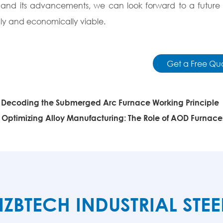
nd its advancements, we can look forward to a future w
dly and economically viable.
Get a Free Qu
:
Decoding the Submerged Arc Furnace Working Principle
:
Optimizing Alloy Manufacturing: The Role of AOD Furnace
TECH INDUSTRIAL STE