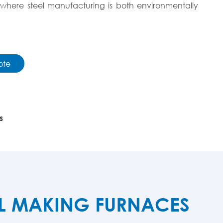
here steel manufacturing is both environmentally
ote
s
EL MAKING FURNACES