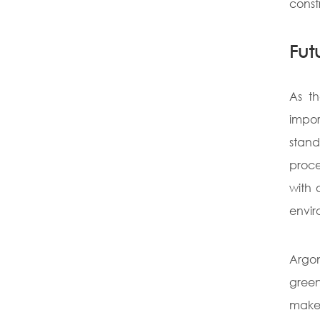
const
Fut
As th
impor
stand
proce
with 
envir
Argon
green
makes