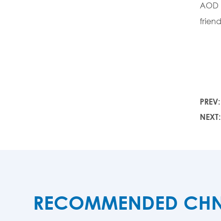
AOD a
frien
PREV
NEXT
RECOMMENDED CHNZB