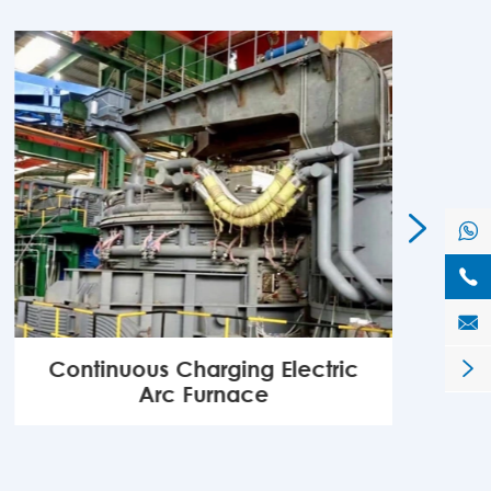




Continuous Charging Electric

Arc Furnace
MORE
