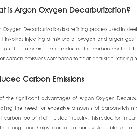
t is Argon Oxygen Decarburization?
 Oxygen Decarburization is a refining process used in ste
. It involves injecting a mixture of oxygen and argon gas 
ng carbon monoxide and reducing the carbon content. This 
wer carbon emissions compared to traditional steel refining
uced Carbon Emissions
f the significant advantages of Argon Oxygen Decarburiza
nating the need for excessive amounts of carbon-rich m
ll carbon footprint of the steel industry. This reduction in ca
te change and helps to create a more sustainable future.