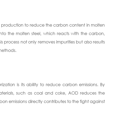
el production to reduce the carbon content in molten
into the molten steel, which reacts with the carbon,
process not only removes impurities but also results
 methods.
tion is its ability to reduce carbon emissions. By
aterials, such as coal and coke, AOD reduces the
rbon emissions directly contributes to the fight against