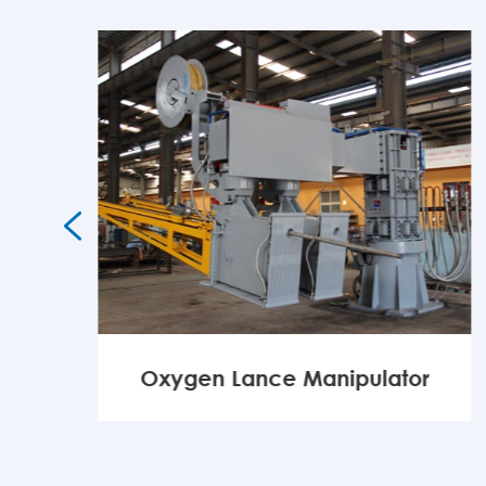

Oxygen Lance Manipulator
MORE
