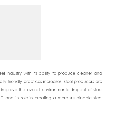
el industry with its ability to produce cleaner and
ly-friendly practices increases, steel producers are
improve the overall environmental impact of steel
OD and its role in creating a more sustainable steel