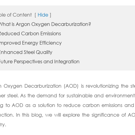
ble of Content
[
Hide
]
 What is Argon Oxygen Decarburization?
 Reduced Carbon Emissions
 Improved Energy Efficiency
 Enhanced Steel Quality
Future Perspectives and Integration
 Oxygen Decarburization (AOD) is revolutionizing the ste
er steel. As the demand for sustainable and environmental
ng to AOD as a solution to reduce carbon emissions and 
ction. In this blog, we will explore the significance of A
ry.