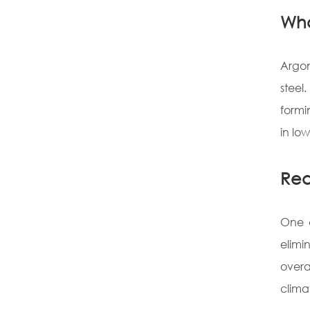
Wha
Argon
steel
formi
in lo
Red
One o
elimi
overa
clima