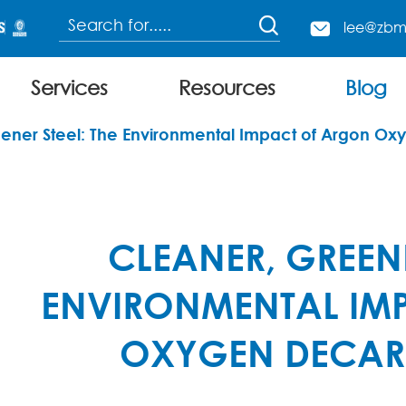

lee@zbm

Services
Resources
Blog
Continuous Charging Electric Arc Furnace
ener Steel: The Environmental Impact of Argon Ox
CLEANER, GREENE
ENVIRONMENTAL IM
OXYGEN DECAR