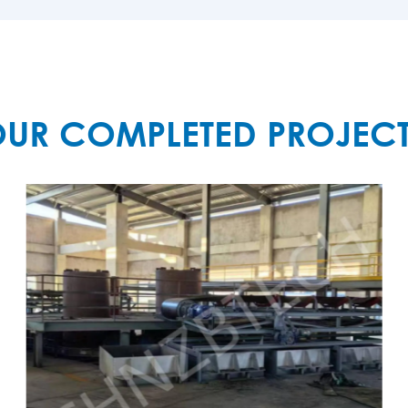
UR COMPLETED PROJEC