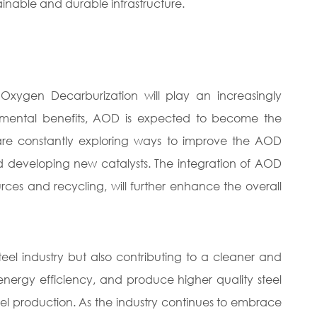
ainable and durable infrastructure.
Oxygen Decarburization will play an increasingly
vironmental benefits, AOD is expected to become the
 are constantly exploring ways to improve the AOD
nd developing new catalysts. The integration of AOD
rces and recycling, will further enhance the overall
teel industry but also contributing to a cleaner and
 energy efficiency, and produce higher quality steel
eel production. As the industry continues to embrace