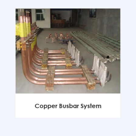
Copper Busbar System
MORE
