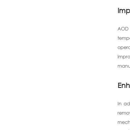
Imp
AOD a
tempe
opera
impro
manuf
Enh
In ad
remo
mecha