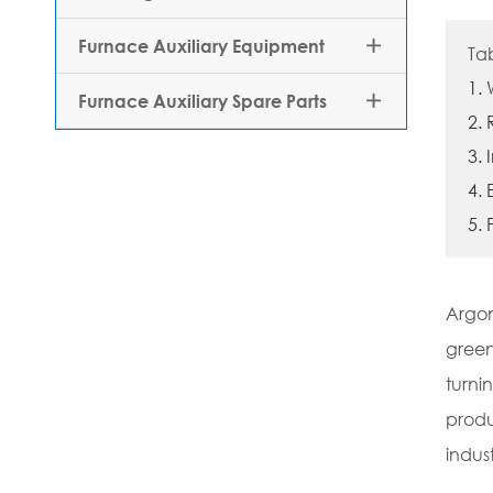
Furnace Auxiliary Equipment

Ta
1.
Furnace Auxiliary Spare Parts

2.
3.
4.
5. 
Argon
green
turni
produ
indust