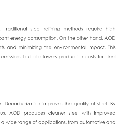
Traditional steel refining methods require high
ificant energy consumption. On the other hand, AOD
ts and minimizing the environmental impact. This
issions but also lowers production costs for steel
n Decarburization improves the quality of steel. By
orus, AOD produces cleaner steel with improved
 in a wide range of applications, from automotive and