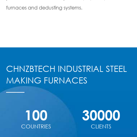
furnaces and dedusting systems.
CHNZBTECH INDUSTRIAL STEEL
MAKING FURNACES
100
30000
COUNTRIES
CLIENTS