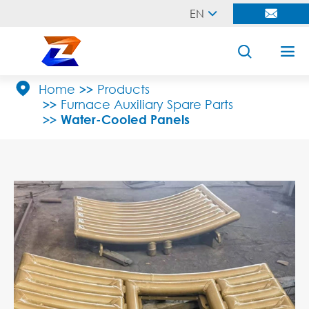
EN





Home
Products
Furnace Auxiliary Spare Parts
Water-Cooled Panels