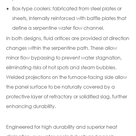
Box-type coolers: fabricated from steel plates or
sheets, internally reinforced with baffle plates that
define a serpentine water flow channel.
In both designs, fluid orifices are provided at direction
changes within the serpentine path. These allow
minor flow bypassing to prevent water stagnation,
eliminating risks of hot spots and steam bubbles.
Welded projections on the furnace-facing side allow
the panel surface to be naturally covered by a
protective layer of refractory or solidified slag, further
enhancing durability.
Engineered for high durability and superior heat