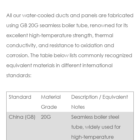
All our water-cooled ducts and panels are fabricated
using GB 20G seamless boiler tube, renowned for its
excellent high-temperature strength, thermal
conductivity, and resistance to oxidation and
corrosion. The table below lists commonly recognized
equivalent materials in different international
standards:
Standard
Material
Description / Equivalent
Grade
Notes
China (GB)
20G
Seamless boiler steel
tube, widely used for
high-temperature