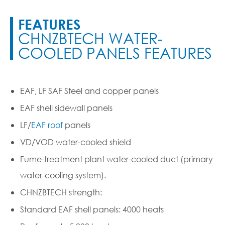
FEATURES
CHNZBTECH WATER-
COOLED PANELS FEATURES
EAF, LF SAF Steel and copper panels
EAF shell sidewall panels
LF
/
EAF
roof
panels
VD/VOD water-cooled shield
Fume-treatment plant water-cooled duct (primary
water-cooling system).
CHNZBTECH strength:
Standard EAF shell panels: 4000 heats