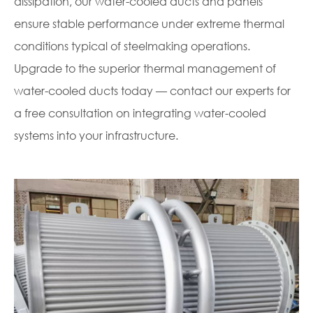
dissipation, our water-cooled ducts and panels
ensure stable performance under extreme thermal
conditions typical of steelmaking operations.
Upgrade to the superior thermal management of
water-cooled ducts today — contact our experts for
a free consultation on integrating water-cooled
systems into your infrastructure.