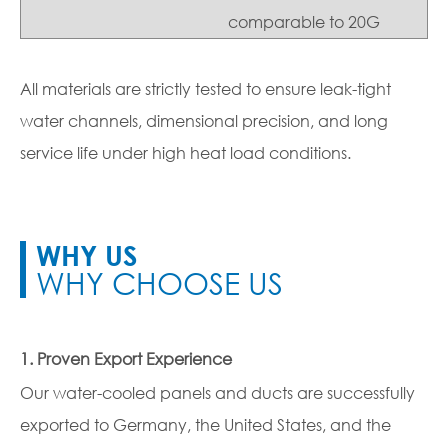
comparable to 20G
All materials are strictly tested to ensure leak-tight
water channels, dimensional precision, and long
service life under high heat load conditions.
WHY US
WHY CHOOSE US
1. Proven Export Experience
Our water-cooled panels and ducts are successfully
exported to Germany, the United States, and the