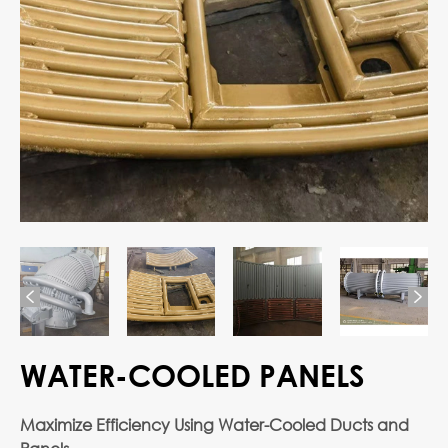


WATER-COOLED PANELS
Maximize Efficiency Using Water-Cooled Ducts and