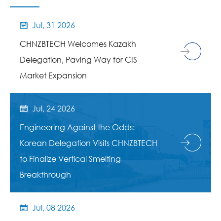
Jul, 31 2026

CHNZBTECH Welcomes Kazakh
Delegation, Paving Way for CIS
Market Expansion
Jul, 24 2026

Engineering Against the Odds:
Korean Delegation Visits CHNZBTECH
to Finalize Vertical Smelting
Breakthrough
Jul, 08 2026
