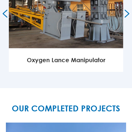


Oxygen Lance Manipulator
MORE

OUR COMPLETED PROJECTS