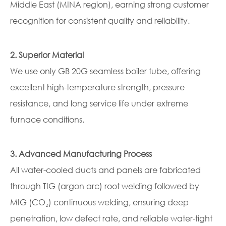
Middle East (MINA region), earning strong customer
recognition for consistent quality and reliability.
2. Superior Material
We use only GB 20G seamless boiler tube, offering
excellent high-temperature strength, pressure
resistance, and long service life under extreme
furnace conditions.
3. Advanced Manufacturing Process
All water-cooled ducts and panels are fabricated
through TIG (argon arc) root welding followed by
MIG (CO₂) continuous welding, ensuring deep
penetration, low defect rate, and reliable water-tight