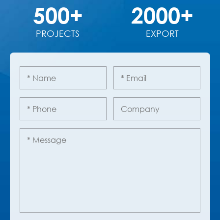
500+
2000+
PROJECTS
EXPORT