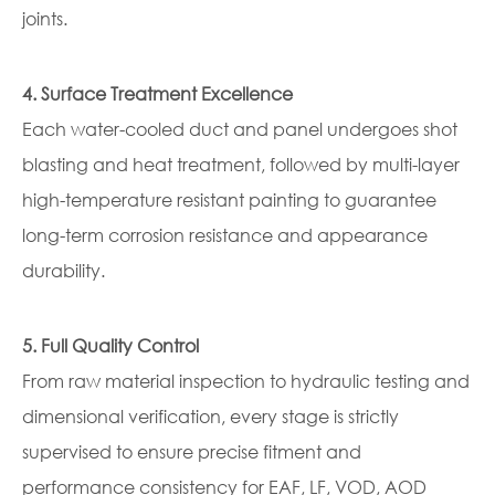
joints.
4. Surface Treatment Excellence
Each water-cooled duct and panel undergoes shot
blasting and heat treatment, followed by multi-layer
high-temperature resistant painting to guarantee
long-term corrosion resistance and appearance
durability.
5. Full Quality Control
From raw material inspection to hydraulic testing and
dimensional verification, every stage is strictly
supervised to ensure precise fitment and
performance consistency for EAF, LF, VOD, AOD