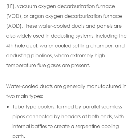
(LF), vacuum oxygen decarburization furnace
(VOD), or argon oxygen decarburization furnace
(AOD). These water-cooled ducts and panels are
also widely used in dedusting systems, including the
4th hole duct, water-cooled settling chamber, and
dedusting pipelines, where extremely high-
temperature flue gases are present.
Water-cooled ducts are generally manufactured in
two main types:
Tube-type coolers: formed by parallel seamless
pipes connected by headers at both ends, with
internal baffles to create a serpentine cooling
path.