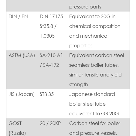
pressure parts
DIN / EN
DIN 17175
Equivalent to 20G in
St35.8 /
chemical composition
1.0305
and mechanical
properties
ASTM (USA)
SA-210 A1
Equivalent carbon steel
/ SA-192
seamless boiler tubes,
similar tensile and yield
strength
JIS (Japan)
STB 35
Japanese standard
boiler steel tube
equivalent to GB 20G
GOST
20 / 20KP
Carbon steel for boiler
(Russia)
and pressure vessels,