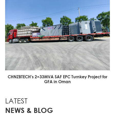
CHNZBTECH's 2×33MVA SAF EPC Turnkey Project for
GFA in Oman
LATEST
NEWS & BLOG