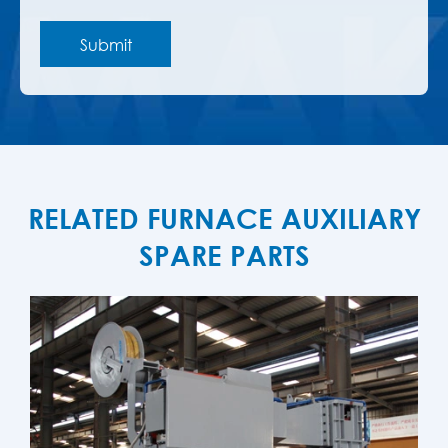
RELATED FURNACE AUXILIARY
SPARE PARTS