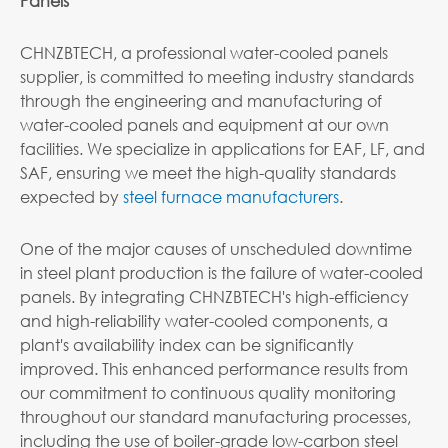
Panels
CHNZBTECH, a professional water-cooled panels
supplier, is committed to meeting industry standards
through the engineering and manufacturing of
water-cooled panels and equipment at our own
facilities. We specialize in applications for EAF, LF, and
SAF, ensuring we meet the high-quality standards
expected by
steel furnace manufacturers
.
One of the major causes of unscheduled downtime
in steel plant production is the failure of water-cooled
panels. By integrating CHNZBTECH's high-efficiency
and high-reliability water-cooled components, a
plant's availability index can be significantly
improved. This enhanced performance results from
our commitment to continuous quality monitoring
throughout our standard manufacturing processes,
including the use of boiler-grade low-carbon steel