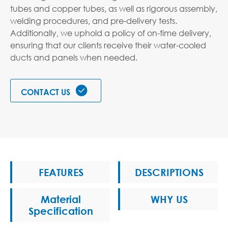
tubes and copper tubes, as well as rigorous assembly,
welding procedures, and pre-delivery tests.
Additionally, we uphold a policy of on-time delivery,
ensuring that our clients receive their water-cooled
ducts and panels when needed.

CONTACT US
FEATURES
DESCRIPTIONS
Material
WHY US
Specification