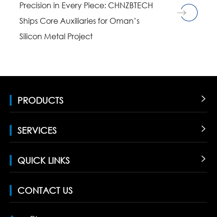
Precision in Every Piece: CHNZBTECH
Ships Core Auxiliaries for Oman’s
Silicon Metal Project
PRODUCTS

SERVICES

QUICK LINKS

CONTACT US