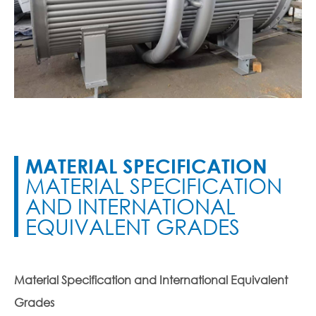
MATERIAL SPECIFICATION
MATERIAL SPECIFICATION
AND INTERNATIONAL
EQUIVALENT GRADES
Material Specification and International Equivalent
Grades