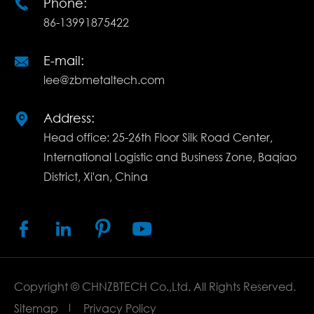
Phone:

86-13991875422
E-mail:

lee@zbmetaltech.com
Address:

Head office: 25-26th Floor Silk Road Center,
International Logistic and Business Zone, Baqiao
District, Xi'an, China




Copyright ©
CHNZBTECH Co.,Ltd.
All Rights Reserved.
Sitemap
Privacy Policy