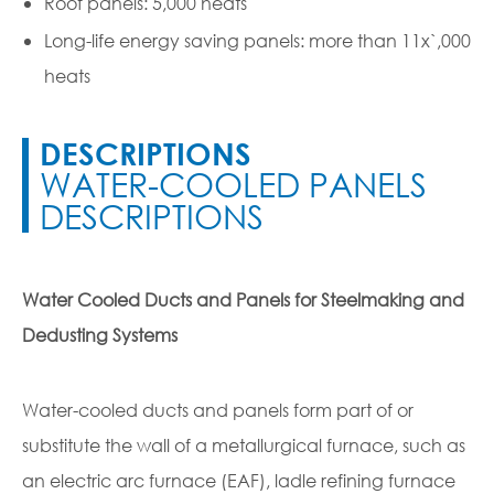
Roof panels: 5,000 heats
Long-life energy saving panels: more than 11x`,000
heats
DESCRIPTIONS
WATER-COOLED PANELS
DESCRIPTIONS
Water Cooled Ducts and Panels for Steelmaking and
Dedusting Systems
Water-cooled ducts and panels form part of or
substitute the wall of a metallurgical furnace, such as
an electric arc furnace (EAF), ladle refining furnace