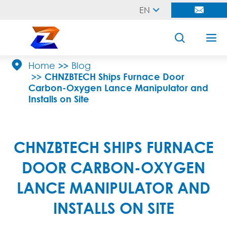
EN





Home
Blog
CHNZBTECH Ships Furnace Door
Carbon-Oxygen Lance Manipulator and
Installs on Site
CHNZBTECH SHIPS FURNACE
DOOR CARBON-OXYGEN
LANCE MANIPULATOR AND
INSTALLS ON SITE