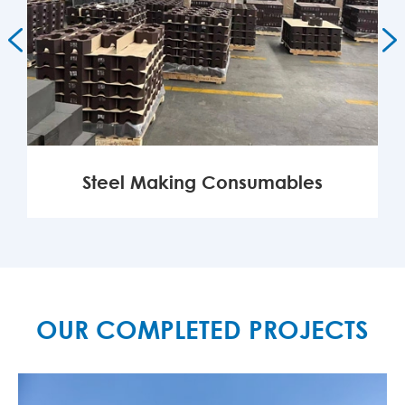


Steel Making Consumables
MORE

OUR COMPLETED PROJECTS