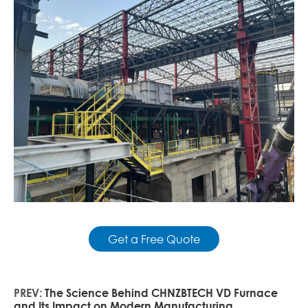
Get a Free Quote
PREV:
The Science Behind CHNZBTECH VD Furnace
and Its Impact on Modern Manufacturing