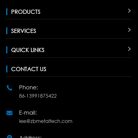
PRODUCTS

SERVICES

QUICK LINKS

CONTACT US
Phone:

86-13991875422
E-mail:

lee@zbmetaltech.com
Address: