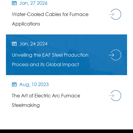
Jan, 27 2026

Water-Cooled Cables for Furnace
Applications
Jan, 24 2024

Unveiling the EAF Steel Production
Process and its Global Impact
Aug, 10 2023

The Art of Electric Arc Furnace
Steelmaking