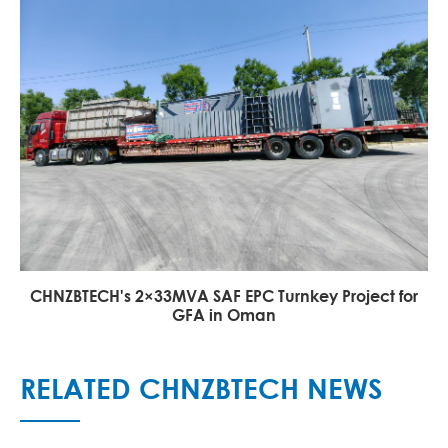
CHNZBTECH's 2×33MVA SAF EPC Turnkey Project for
GFA in Oman
RELATED CHNZBTECH NEWS