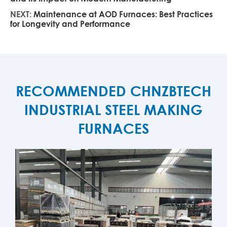
NEXT:
Maintenance at AOD Furnaces: Best Practices
for Longevity and Performance
RECOMMENDED CHNZBTECH
INDUSTRIAL STEEL MAKING
FURNACES