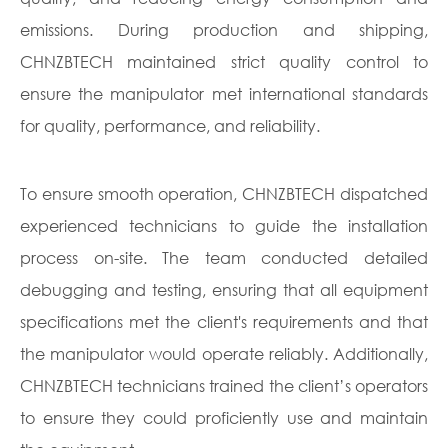
emissions. During production and shipping,
CHNZBTECH maintained strict quality control to
ensure the manipulator met international standards
for quality, performance, and reliability.
To ensure smooth operation, CHNZBTECH dispatched
experienced technicians to guide the installation
process on-site. The team conducted detailed
debugging and testing, ensuring that all equipment
specifications met the client's requirements and that
the manipulator would operate reliably. Additionally,
CHNZBTECH technicians trained the client’s operators
to ensure they could proficiently use and maintain