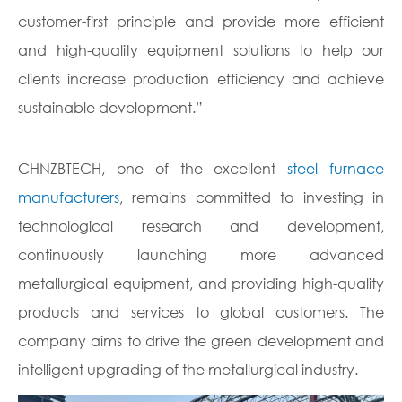
customer-first principle and provide more efficient
and high-quality equipment solutions to help our
clients increase production efficiency and achieve
sustainable development.”
CHNZBTECH, one of the excellent
steel furnace
manufacturers
, remains committed to investing in
technological research and development,
continuously launching more advanced
metallurgical equipment, and providing high-quality
products and services to global customers. The
company aims to drive the green development and
intelligent upgrading of the metallurgical industry.