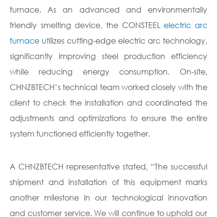
furnace. As an advanced and environmentally
friendly smelting device, the CONSTEEL
electric arc
furnace
utilizes cutting-edge electric arc technology,
significantly improving steel production efficiency
while reducing energy consumption. On-site,
CHNZBTECH’s technical team worked closely with the
client to check the installation and coordinated the
adjustments and optimizations to ensure the entire
system functioned efficiently together.
A CHNZBTECH representative stated, “The successful
shipment and installation of this equipment marks
another milestone in our technological innovation
and customer service. We will continue to uphold our