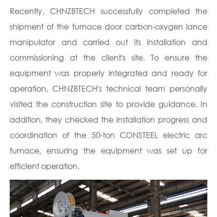
Recently, CHNZBTECH successfully completed the
shipment of the furnace door carbon-oxygen lance
manipulator and carried out its installation and
commissioning at the client's site. To ensure the
equipment was properly integrated and ready for
operation, CHNZBTECH's technical team personally
visited the construction site to provide guidance. In
addition, they checked the installation progress and
coordination of the 50-ton CONSTEEL electric arc
furnace, ensuring the equipment was set up for
efficient operation.