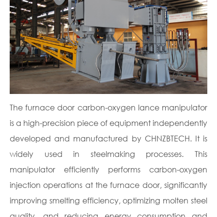
The furnace door carbon-oxygen lance manipulator
is a high-precision piece of equipment independently
developed and manufactured by CHNZBTECH. It is
widely used in steelmaking processes. This
manipulator efficiently performs carbon-oxygen
injection operations at the furnace door, significantly
improving smelting efficiency, optimizing molten steel
quality, and reducing energy consumption and