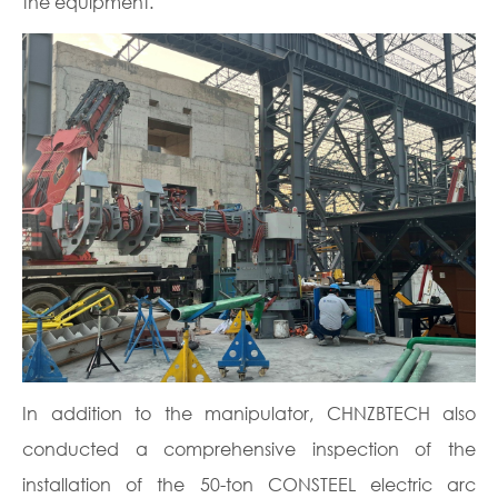
the equipment.
In addition to the manipulator, CHNZBTECH also
conducted a comprehensive inspection of the
installation of the 50-ton CONSTEEL electric arc