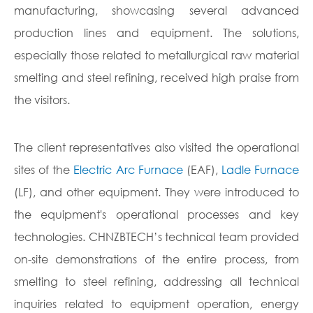
manufacturing, showcasing several advanced
production lines and equipment. The solutions,
especially those related to metallurgical raw material
smelting and steel refining, received high praise from
the visitors.
The client representatives also visited the operational
sites of the
Electric Arc Furnace
(EAF),
Ladle Furnace
(LF), and other equipment. They were introduced to
the equipment's operational processes and key
technologies. CHNZBTECH’s technical team provided
on-site demonstrations of the entire process, from
smelting to steel refining, addressing all technical
inquiries related to equipment operation, energy