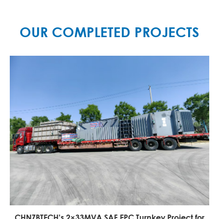
MORE

OUR COMPLETED PROJECTS
CHNZBTECH's 2×33MVA SAF EPC Turnkey Project for