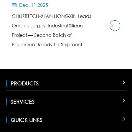
Dec, 11 2025

CHNZBTECH-XI'AN HONGXIN Leads
Oman's Largest Industrial Silicon
Project — Second Batch of
Equipment Ready for Shipment
PRODUCTS

SERVICES

QUICK LINKS
