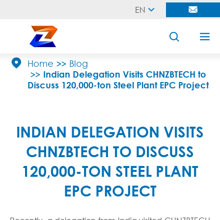
EN





Home
Blog
Indian Delegation Visits CHNZBTECH to
Discuss 120,000-ton Steel Plant EPC Project
INDIAN DELEGATION VISITS
CHNZBTECH TO DISCUSS
120,000-TON STEEL PLANT
EPC PROJECT