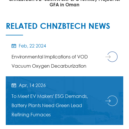
GFA in Oman
RELATED CHNZBTECH NEWS
Feb, 22 2024

Environmental Implications of VOD
Vacuum Oxygen Decarburization
Apr, 14 2026

To Meet EV Makers' ESG Demands,
Battery Plants Need Green Lead
Refining Furnaces