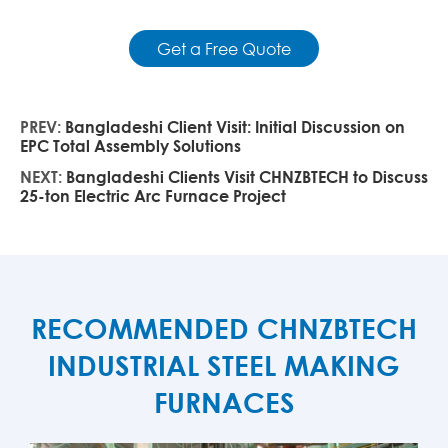
Get a Free Quote
PREV:
Bangladeshi Client Visit: Initial Discussion on
EPC Total Assembly Solutions
NEXT:
Bangladeshi Clients Visit CHNZBTECH to Discuss
25-ton Electric Arc Furnace Project
RECOMMENDED CHNZBTECH
INDUSTRIAL STEEL MAKING
FURNACES