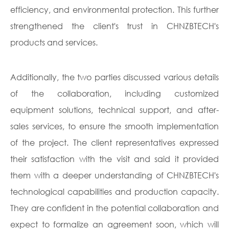
efficiency, and environmental protection. This further
strengthened the client's trust in CHNZBTECH's
products and services.
Additionally, the two parties discussed various details
of the collaboration, including customized
equipment solutions, technical support, and after-
sales services, to ensure the smooth implementation
of the project. The client representatives expressed
their satisfaction with the visit and said it provided
them with a deeper understanding of CHNZBTECH's
technological capabilities and production capacity.
They are confident in the potential collaboration and
expect to formalize an agreement soon, which will