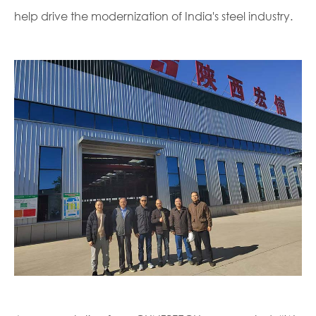
help drive the modernization of India's steel industry.