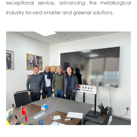
exceptional service, advancing the metallurgical
industry toward smarter and greener solutions.