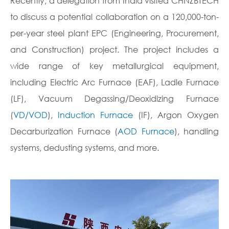
Recently, a delegation from India visited CHNZBTECH
to discuss a potential collaboration on a 120,000-ton-
per-year steel plant EPC (Engineering, Procurement,
and Construction) project. The project includes a
wide range of key metallurgical equipment,
including Electric Arc Furnace (EAF), Ladle Furnace
(LF), Vacuum Degassing/Deoxidizing Furnace
(
VD/VOD
),
Induction Furnace
(IF), Argon Oxygen
Decarburization Furnace (
AOD Furnace
), handling
systems, dedusting systems, and more.