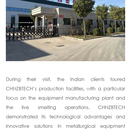
During their visit, the Indian clients toured
CHNZBTECH’s production facilities, with a particular
focus on the equipment manufacturing plant and
the live smelting operations. CHNZBTECH
demonstrated its technological advantages and
innovative solutions in metallurgical equipment