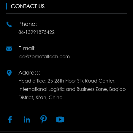
CONTACT US
Phone:

86-13991875422
E-mail:

lee@zbmetaltech.com
Address:

Head office: 25-26th Floor Silk Road Center,
International Logistic and Business Zone, Baqiao
District, Xi'an, China



