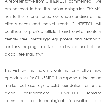
A representative from CHNZBTECH commented: “We
are honored to host the Indian delegation. This visit
has further strengthened our understanding of the
client's needs and market trends. CHNZBTECH will
continue to provide efficient and environmentally
friendly steel metallurgy equipment and technical
solutions, helping to drive the development of the
global steel industry.”
This visit by the Indian clients not only offers new
opportunities for CHNZBTECH to expand in the Indian
market but also lays a solid foundation for future
global collaborations. CHNZBTECH remains
committed to technological innovation and