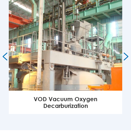


VOD Vacuum Oxygen
Decarburization