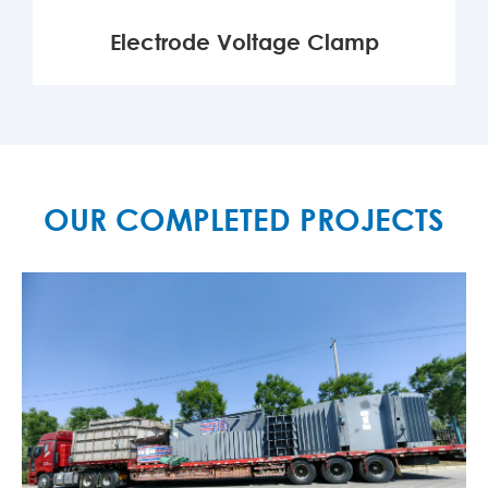
Electrode Voltage Clamp
MORE

OUR COMPLETED PROJECTS