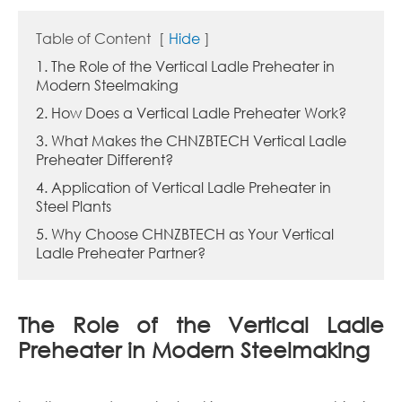
Table of Content
[
Hide
]
1. The Role of the Vertical Ladle Preheater in
Modern Steelmaking
2. How Does a Vertical Ladle Preheater Work?
3. What Makes the CHNZBTECH Vertical Ladle
Preheater Different?
4. Application of Vertical Ladle Preheater in
Steel Plants
5. Why Choose CHNZBTECH as Your Vertical
Ladle Preheater Partner?
The Role of the Vertical Ladle
Preheater in Modern Steelmaking