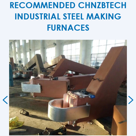
RECOMMENDED CHNZBTECH
INDUSTRIAL STEEL MAKING
FURNACES

