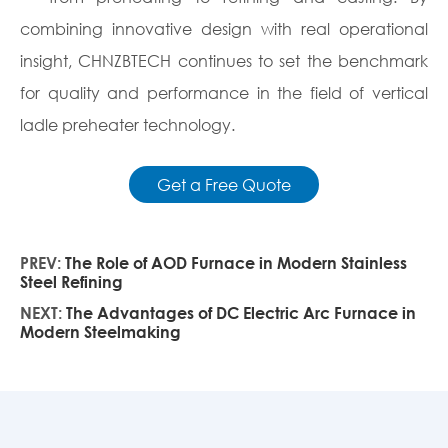
combining innovative design with real operational
insight, CHNZBTECH continues to set the benchmark
for quality and performance in the field of vertical
ladle preheater technology.
Get a Free Quote
PREV:
The Role of AOD Furnace in Modern Stainless
Steel Refining
NEXT:
The Advantages of DC Electric Arc Furnace in
Modern Steelmaking