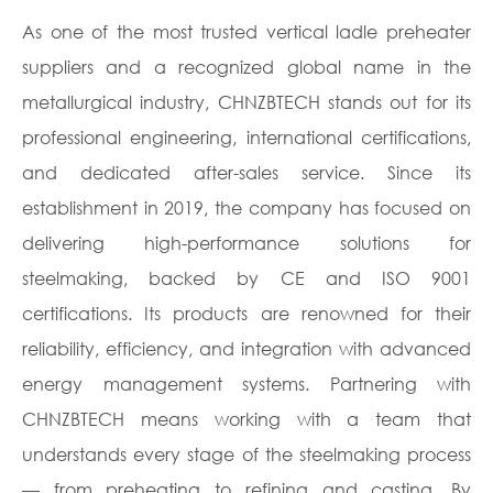
As one of the most trusted vertical ladle preheater
suppliers and a recognized global name in the
metallurgical industry, CHNZBTECH stands out for its
professional engineering, international certifications,
and dedicated after-sales service. Since its
establishment in 2019, the company has focused on
delivering high-performance solutions for
steelmaking, backed by CE and ISO 9001
certifications. Its products are renowned for their
reliability, efficiency, and integration with advanced
energy management systems. Partnering with
CHNZBTECH means working with a team that
understands every stage of the steelmaking process
— from preheating to refining and casting. By