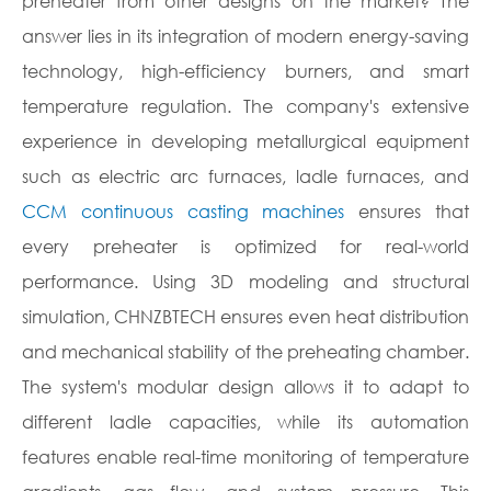
preheater from other designs on the market? The
answer lies in its integration of modern energy-saving
technology, high-efficiency burners, and smart
temperature regulation. The company's extensive
experience in developing metallurgical equipment
such as electric arc furnaces, ladle furnaces, and
CCM continuous casting machines
ensures that
every preheater is optimized for real-world
performance. Using 3D modeling and structural
simulation, CHNZBTECH ensures even heat distribution
and mechanical stability of the preheating chamber.
The system's modular design allows it to adapt to
different ladle capacities, while its automation
features enable real-time monitoring of temperature