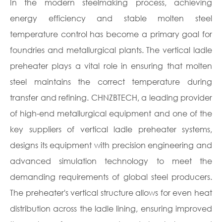
In the modern steelmaking process, achieving
energy efficiency and stable molten steel
temperature control has become a primary goal for
foundries and metallurgical plants. The vertical ladle
preheater plays a vital role in ensuring that molten
steel maintains the correct temperature during
transfer and refining. CHNZBTECH, a leading provider
of high-end metallurgical equipment and one of the
key suppliers of vertical ladle preheater systems,
designs its equipment with precision engineering and
advanced simulation technology to meet the
demanding requirements of global steel producers.
The preheater's vertical structure allows for even heat
distribution across the ladle lining, ensuring improved