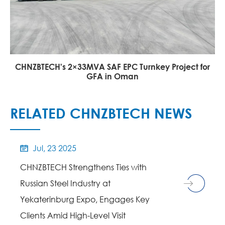
CHNZBTECH's 2×33MVA SAF EPC Turnkey Project for
GFA in Oman
RELATED CHNZBTECH NEWS
Jul, 23 2025

CHNZBTECH Strengthens Ties with
Russian Steel Industry at
Yekaterinburg Expo, Engages Key
Clients Amid High-Level Visit