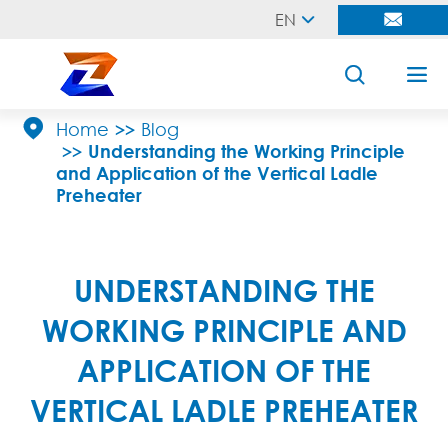
EN





Home
Blog
Understanding the Working Principle
and Application of the Vertical Ladle
Preheater
UNDERSTANDING THE
WORKING PRINCIPLE AND
APPLICATION OF THE
VERTICAL LADLE PREHEATER