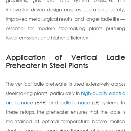
gradients, gas flow, and system pressure. This
innovation-driven design ensures operational safety,
improved metallurgical results, and longer ladle life —
essential for modern steelmaking plants pursuing
lower emissions and higher efficiency.
Application of Vertical Ladle
Preheater in Steel Plants
The vertical ladle preheater is used extensively across
steelmaking plants, particularly in
high-quality electric
arc furnace
(EAF) and
ladle furnace
(LF) systems. In
these setups, the preheater ensures that the ladle is
maintained at optimal temperature before molten
steel is tapped, improving thermal efficiency and