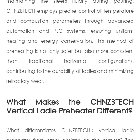
maintaining the steel's fluidity during pouring.
CHNZBTECH employs precise control of temperature
and combustion parameters through advanced
automation and PLC systems, ensuring uniform
heating and energy conservation. This method of
preheating is not only safer but also more consistent
than traditional horizontal configurations,
contributing to the durability of ladles and minimizing
refractory wear.
What Makes the CHNZBTECH
Vertical Ladle Preheater Different?
What differentiates CHNZBTECH's vertical ladle