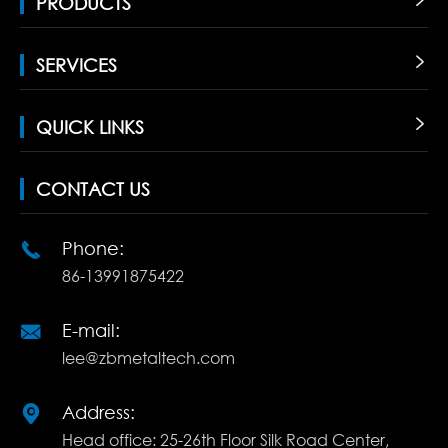
PRODUCTS

SERVICES

QUICK LINKS

CONTACT US
Phone:

86-13991875422
E-mail:

lee@zbmetaltech.com
Address:

Head office: 25-26th Floor Silk Road Center,