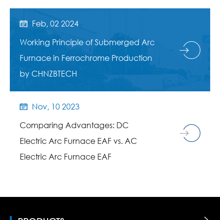
Feb, 02 2024

Working Principle of Submerged Arc
Furnace in Ferrochrome Production
by CHNZBTECH
Nov, 10 2023

Comparing Advantages: DC
Electric Arc Furnace EAF vs. AC
Electric Arc Furnace EAF