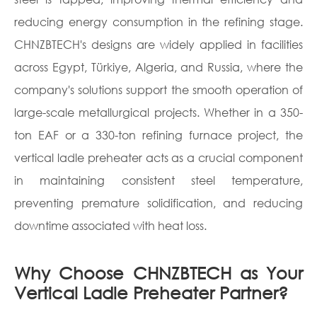
reducing energy consumption in the refining stage.
CHNZBTECH's designs are widely applied in facilities
across Egypt, Türkiye, Algeria, and Russia, where the
company's solutions support the smooth operation of
large-scale metallurgical projects. Whether in a 350-
ton EAF or a 330-ton refining furnace project, the
vertical ladle preheater acts as a crucial component
in maintaining consistent steel temperature,
preventing premature solidification, and reducing
downtime associated with heat loss.
Why Choose CHNZBTECH as Your
Vertical Ladle Preheater Partner?