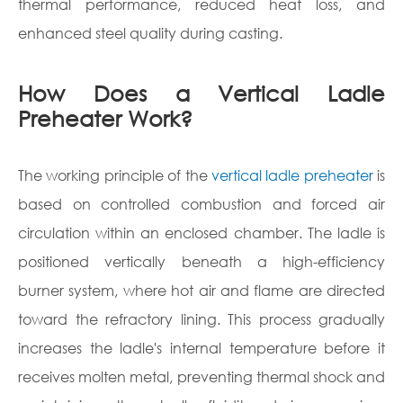
thermal performance, reduced heat loss, and
enhanced steel quality during casting.
How Does a Vertical Ladle
Preheater Work?
The working principle of the
vertical ladle preheater
is
based on controlled combustion and forced air
circulation within an enclosed chamber. The ladle is
positioned vertically beneath a high-efficiency
burner system, where hot air and flame are directed
toward the refractory lining. This process gradually
increases the ladle's internal temperature before it
receives molten metal, preventing thermal shock and