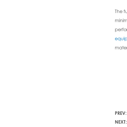
The f
minim
perfo
equi
mater
PREV
NEXT