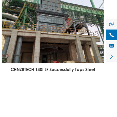




CHNZBTECH 140t LF Successfully Taps Steel
C