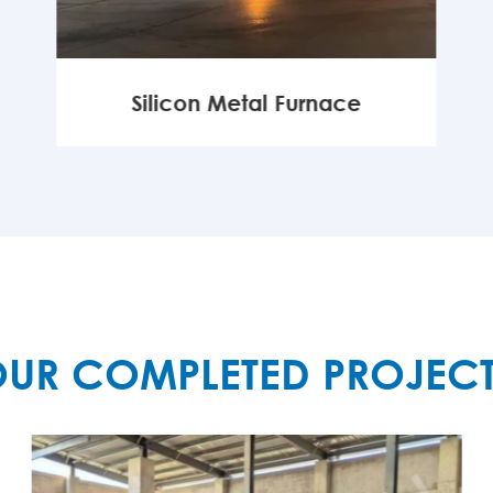
Silicon Metal Furnace
MORE

UR COMPLETED PROJEC