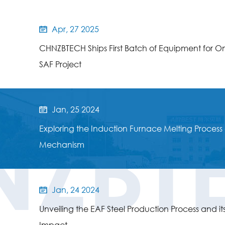
Apr, 27 2025

CHNZBTECH Ships First Batch of Equipment for O
SAF Project
Jan, 25 2024

NZBT
Exploring the Induction Furnace Melting Process 
Mechanism
Jan, 24 2024

Unveiling the EAF Steel Production Process and it
Impact