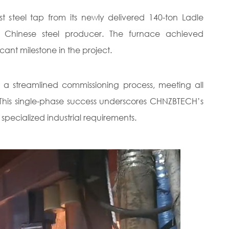
steel tap from its newly delivered 140-ton Ladle
or Chinese steel producer. The furnace achieved
icant milestone in the project.
 a streamlined commissioning process, meeting all
e. This single-phase success underscores CHNZBTECH’s
 specialized industrial requirements.