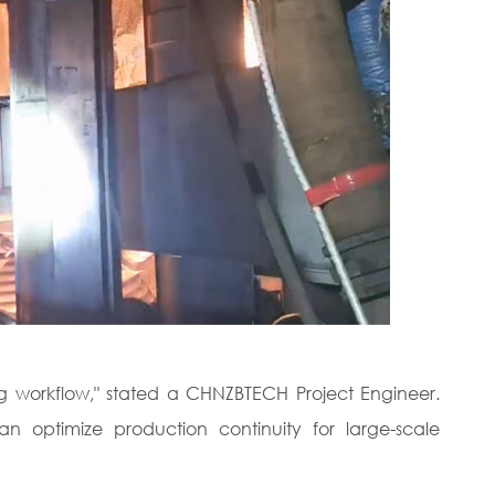
ting workflow," stated a CHNZBTECH Project Engineer.
n optimize production continuity for large-scale