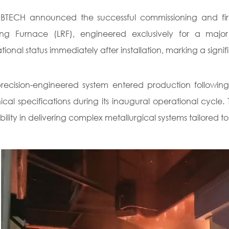
TECH announced the successful commissioning and first 
ning Furnace (LRF), engineered exclusively for a maj
tional status immediately after installation, marking a signif
recision-engineered system entered production following
ical specifications during its inaugural operational cycl
ility in delivering complex metallurgical systems tailored to