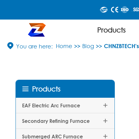
Products

Home
Blog
CHNZBTECH's 
Products

EAF Electric Arc Furnace

Secondary Refining Furnace

Submerged ARC Furnace
