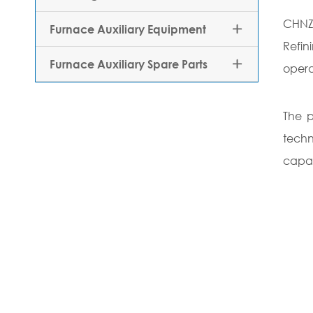
CHNZB
Furnace Auxiliary Equipment

Refi
Furnace Auxiliary Spare Parts

opera
The p
techn
capab