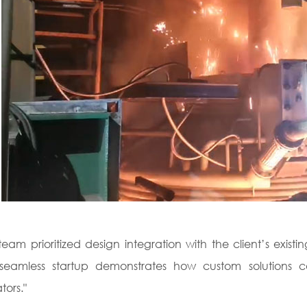
team prioritized design integration with the client’s exis
seamless startup demonstrates how custom solutions ca
tors."