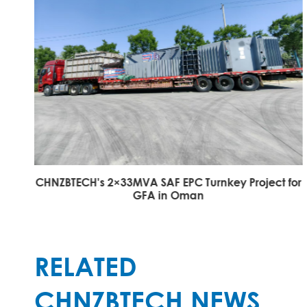
CHNZBTECH's 2×33MVA SAF EPC Turnkey Project for
GFA in Oman
RELATED
CHNZBTECH NEWS