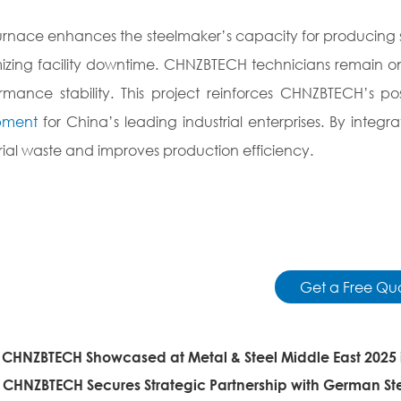
urnace enhances the steelmaker’s capacity for producing sp
izing facility downtime. CHNZBTECH technicians remain on-
rmance stability. This project reinforces CHNZBTECH’s pos
pment
for China’s leading industrial enterprises. By integ
ial waste and improves production efficiency.
Get a Free Qu
:
CHNZBTECH Showcased at Metal & Steel Middle East 2025 
:
CHNZBTECH Secures Strategic Partnership with German 