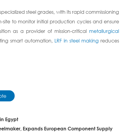
ecialized steel grades, with its rapid commissioning
site to monitor initial production cycles and ensure
ition as a provider of mission-critical
metallurgical
rating smart automation,
LRF in steel making
reduces
ote
in Egypt
Steelmaker, Expands European Component Supply