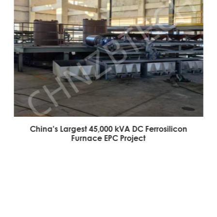
China's Largest 45,000 kVA DC Ferrosilicon
Furnace EPC Project