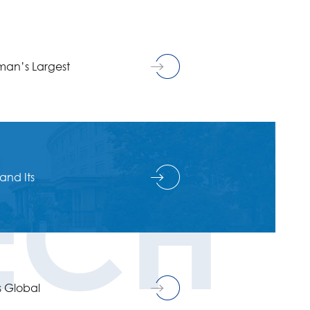
man’s Largest
ECH
and Its
s Global