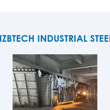
TECH INDUSTRIAL STE