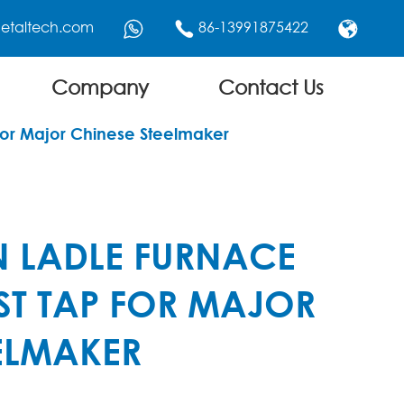
etaltech.com
86-13991875422



Company
Contact Us
for Major Chinese Steelmaker
N LADLE FURNACE
ST TAP FOR MAJOR
ELMAKER