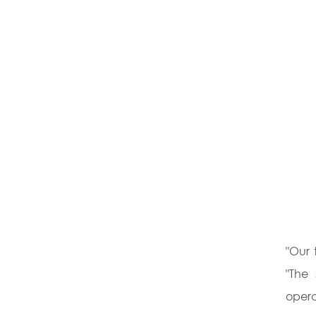
"Our 
"The 
opera