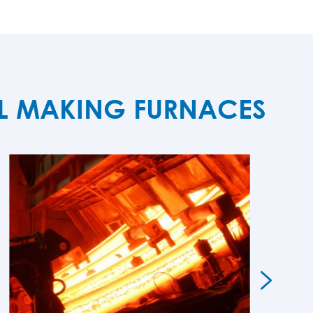
EL MAKING FURNACES
