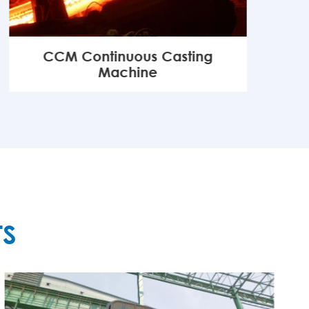
CCM Continuous Casting
Machine
MORE

TS