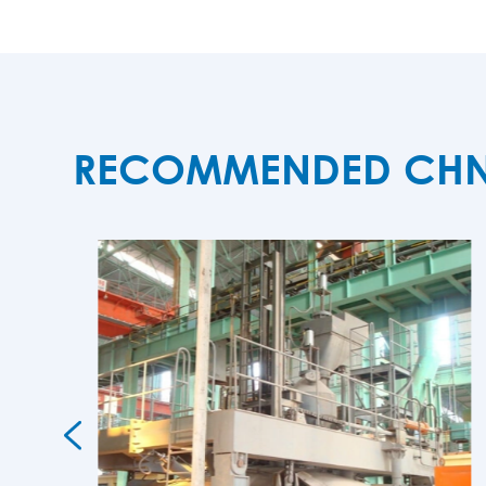
RECOMMENDED CHNZB
