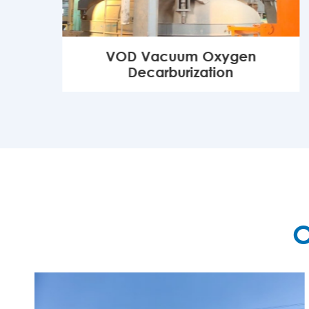
VOD Vacuum Oxygen
Decarburization
MORE

O