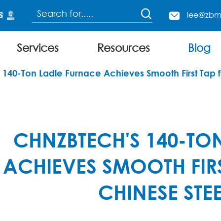

lee@zbm

Services
Resources
Blog
Continuous Charging Electric Arc Furnace
140-Ton Ladle Furnace Achieves Smooth First Tap 
CHNZBTECH'S 140-TO
ACHIEVES SMOOTH FIR
CHINESE STE