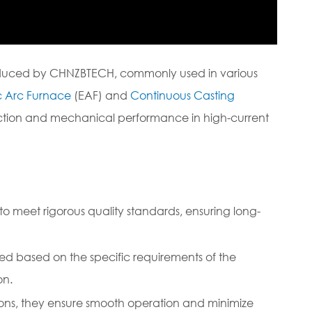
roduced by CHNZBTECH, commonly used in various
ic Arc Furnace
(EAF) and
Continuous Casting
duction and mechanical performance in high-current
 meet rigorous quality standards, ensuring long-
ed based on the specific requirements of the
on.
ons, they ensure smooth operation and minimize