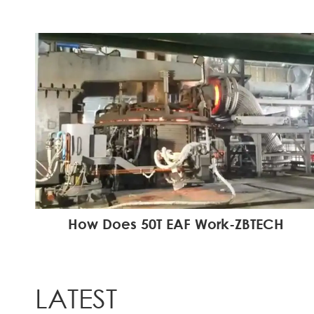
How Does 50T EAF Work-ZBTECH
LATEST