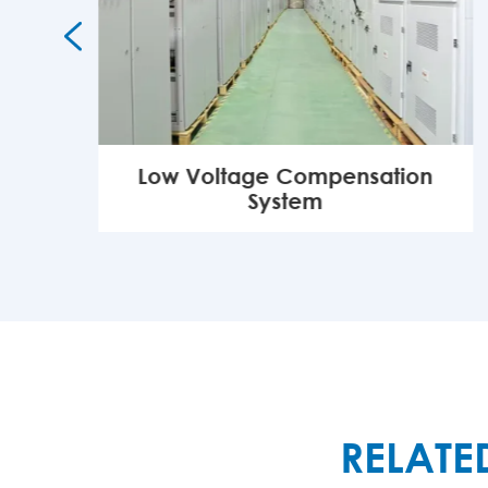

Low Voltage Compensation
System
MORE

RELATE