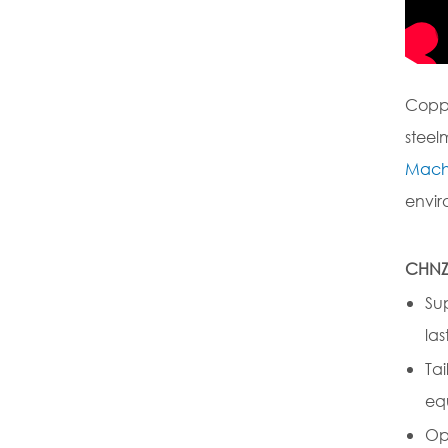
Coppe
steel
Mach
envir
CHNZ
Su
las
Ta
eq
Op