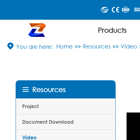
Products

Home
Resources
Video
Resources

Project
Document Download
Video