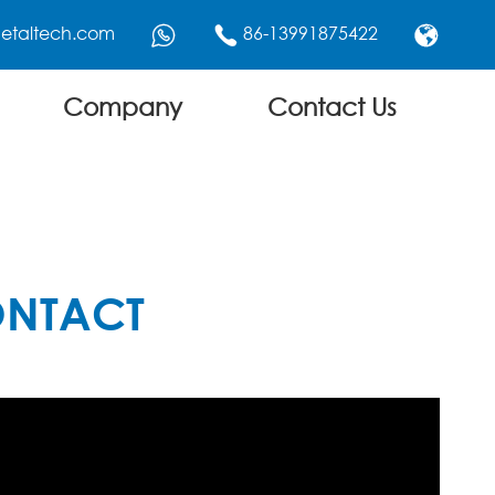
etaltech.com
86-13991875422



Company
Contact Us
ONTACT