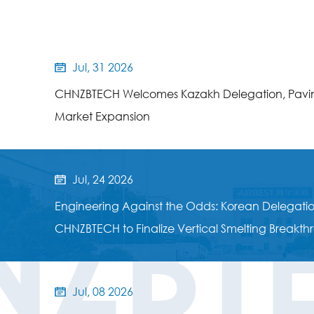
Jul, 31 2026

CHNZBTECH Welcomes Kazakh Delegation, Pavin
Market Expansion
Jul, 24 2026

NZBT
Engineering Against the Odds: Korean Delegation
CHNZBTECH to Finalize Vertical Smelting Breakt
Jul, 08 2026
