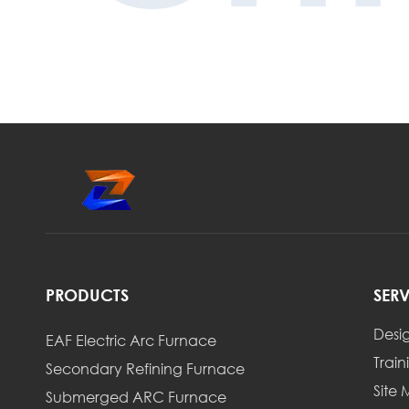
PRODUCTS
SER
Desi
EAF Electric Arc Furnace
Train
Secondary Refining Furnace
Site
Submerged ARC Furnace