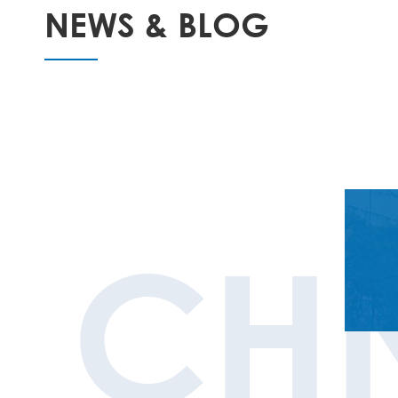
NEWS & BLOG
CH