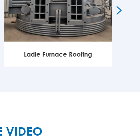

Ladle Furnace Roofing
MORE

E VIDEO