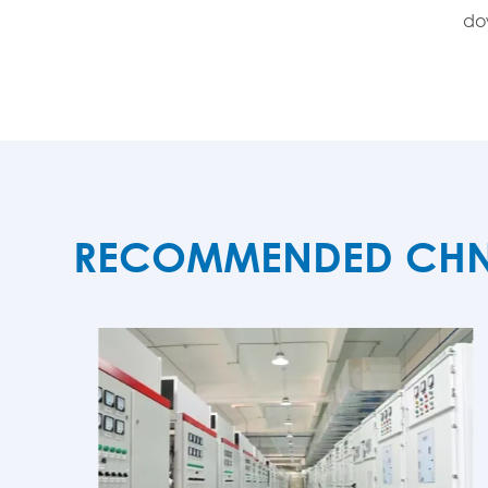
dow
RECOMMENDED CHNZB