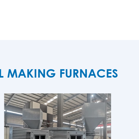
EL MAKING FURNACES