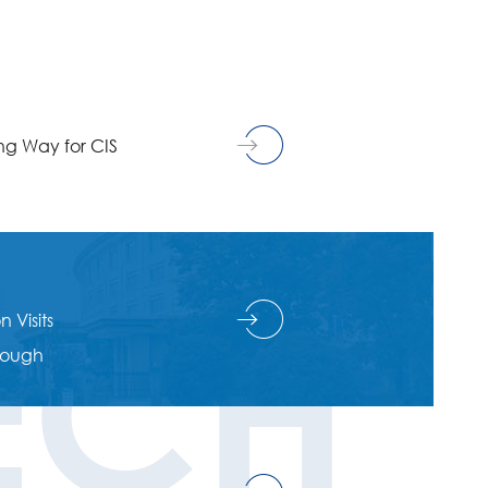
g Way for CIS
ECH
 Visits
hrough