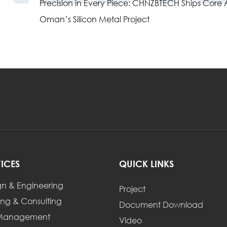
Precision in Every Piece: CHNZBTECH Ships Core Au
Oman’s Silicon Metal Project
VICES
QUICK LINKS
gn & Engineering
Project
ing & Consulting
Document Download
 Management
Video