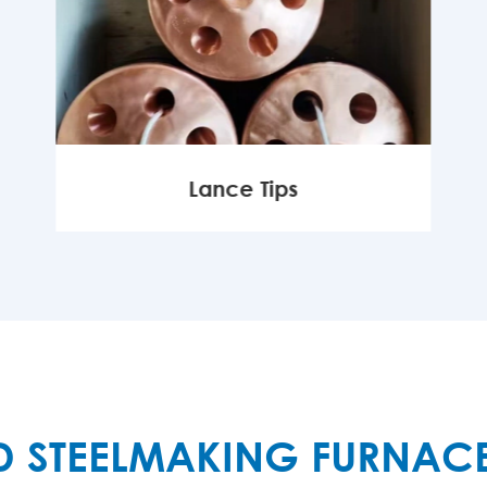
Lance Tips
MORE

D STEELMAKING FURNAC