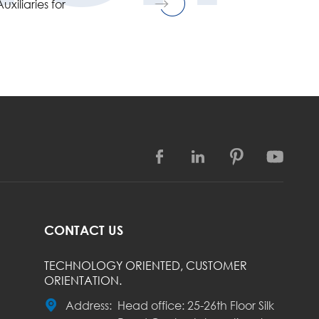
xiliaries for




CONTACT US
TECHNOLOGY ORIENTED, CUSTOMER
ORIENTATION.

Address:
Head office: 25-26th Floor Silk