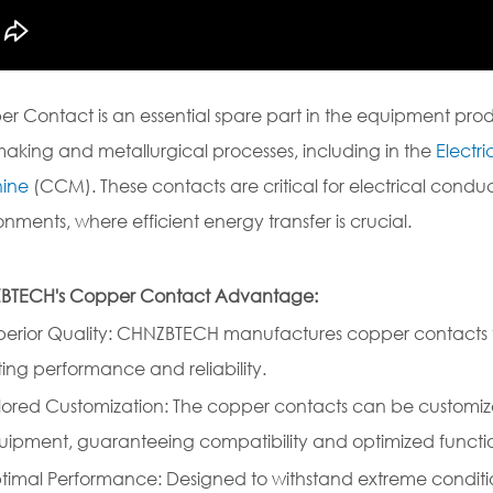
r Contact is an essential spare part in the equipment p
making and metallurgical processes, including in the
Electr
ine
(CCM). These contacts are critical for electrical con
onments, where efficient energy transfer is crucial.
BTECH's Copper Contact Advantage:
perior Quality: CHNZBTECH manufactures copper contacts to
ting performance and reliability.
ilored Customization: The copper contacts can be customiz
uipment, guaranteeing compatibility and optimized functi
timal Performance: Designed to withstand extreme conditi