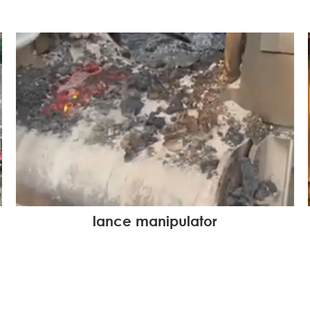
lance manipulator