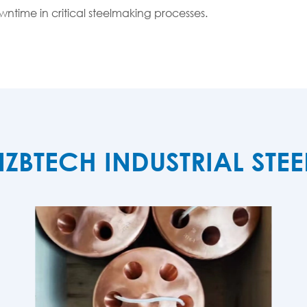
ntime in critical steelmaking processes.
TECH INDUSTRIAL STE