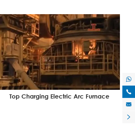


Top Charging Electric Arc Furnace

