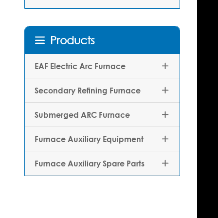
Products

EAF Electric Arc Furnace

Secondary Refining Furnace

Submerged ARC Furnace

Furnace Auxiliary Equipment

Furnace Auxiliary Spare Parts
