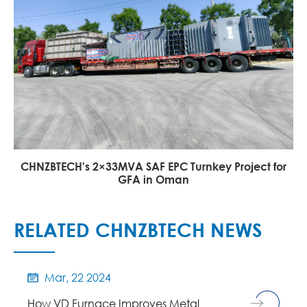
CHNZBTECH's 2×33MVA SAF EPC Turnkey Project for
GFA in Oman
RELATED CHNZBTECH NEWS
Mar, 22 2024

How VD Furnace Improves Metal