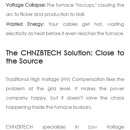
Voltage Collapse:
The furnace "hiccups," causing the
arc to flicker and production to stall.
Wasted Energy:
Your cables get hot, wasting
electricity as heat before it even reaches the furnace.
The CHNZBTECH Solution: Close to
the Source
Traditional High Voltage (HV) Compensation fixes the
problem at the grid level. It makes the power
company happy, but it doesn't solve the chaos
happening inside the furnace busbars.
CHNZBTECH specializes in Low Voltage