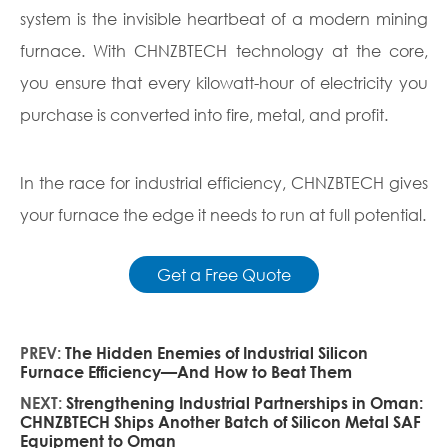
system is the invisible heartbeat of a modern mining
furnace. With CHNZBTECH technology at the core,
you ensure that every kilowatt-hour of electricity you
purchase is converted into fire, metal, and profit.
In the race for industrial efficiency, CHNZBTECH gives
your furnace the edge it needs to run at full potential.
Get a Free Quote
PREV:
The Hidden Enemies of Industrial Silicon
Furnace Efficiency—And How to Beat Them
NEXT:
Strengthening Industrial Partnerships in Oman:
CHNZBTECH Ships Another Batch of Silicon Metal SAF
Equipment to Oman