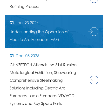
Refining Process
Jan, 23 2024

Understanding the Operation of
Electric Arc Furnaces (EAF)
Dec, 08 2025

CHNZPTECH Attends the 31st Russian
Metallurgical Exhibition, Showcasing
Comprehensive Steelmaking
Solutions Including Electric Arc
Furnaces, Ladle Furnaces, VD/VOD
Systems and Key Spare Parts