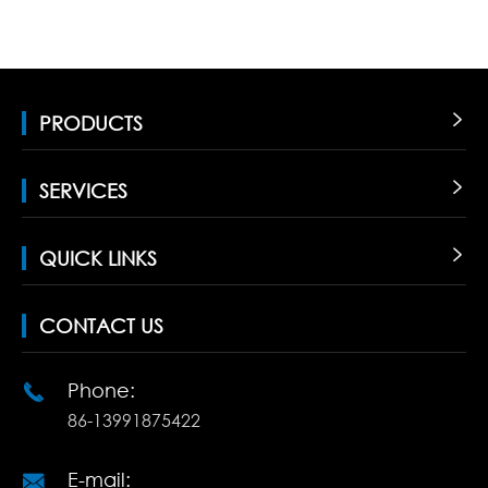
PRODUCTS

SERVICES

QUICK LINKS

CONTACT US
Phone:

86-13991875422
E-mail:
