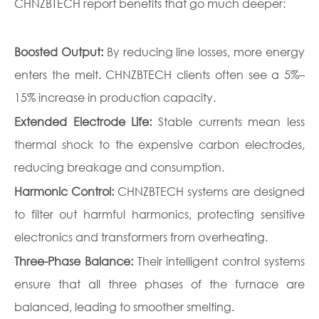
CHNZBTECH report benefits that go much deeper:
Boosted Output:
By reducing line losses, more energy
enters the melt. CHNZBTECH clients often see a 5%–
15% increase in production capacity.
Extended Electrode Life:
Stable currents mean less
thermal shock to the expensive carbon electrodes,
reducing breakage and consumption.
Harmonic Control:
CHNZBTECH systems are designed
to filter out harmful harmonics, protecting sensitive
electronics and transformers from overheating.
Three-Phase Balance:
Their intelligent control systems
ensure that all three phases of the furnace are
balanced, leading to smoother smelting.