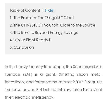
Table of Content
[
Hide
]
1. The Problem: The "Sluggish" Giant
2. The CHNZBTECH Solution: Close to the Source
3. The Results: Beyond Energy Savings
4. Is Your Plant Ready?
5. Conclusion
In the heavy industry landscape, the Submerged Arc
Furnace (SAF) is a giant. Smelting silicon metal,
ferrosilicon, and ferrochrome at over 2,000°C requires
immense power. But behind this raw force lies a silent
thief: electrical inefficiency.