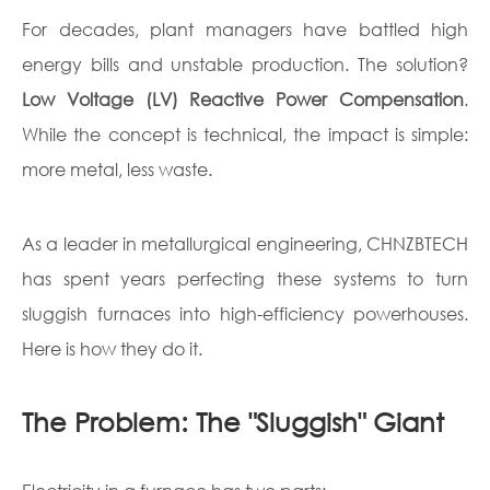
For decades, plant managers have battled high
energy bills and unstable production. The solution?
Low Voltage (LV) Reactive Power Compensation
.
While the concept is technical, the impact is simple:
more metal, less waste.
As a leader in metallurgical engineering, CHNZBTECH
has spent years perfecting these systems to turn
sluggish furnaces into high-efficiency powerhouses.
Here is how they do it.
The Problem: The "Sluggish" Giant