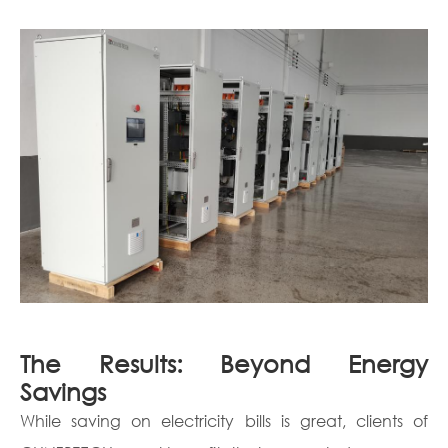
The Results: Beyond Energy
Savings
While saving on electricity bills is great, clients of