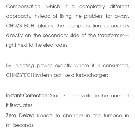
Compensation, which is a completely different
approach. Instead of fixing the problem far away,
CHNZBTECH places the compensation capacitors
directly on the secondary side of the transformer—
right next to the electrodes.
By injecting power exactly where it is consumed,
CHNZBTECH systems act like a turbocharger:
Instant Correction:
Stabilizes the voltage the moment
it fluctuates.
Zero Delay:
Reacts to changes in the furnace in
milliseconds.