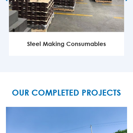
Steel Making Consumables
MORE

OUR COMPLETED PROJECTS