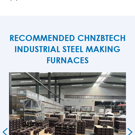
RECOMMENDED CHNZBTECH
INDUSTRIAL STEEL MAKING
FURNACES

