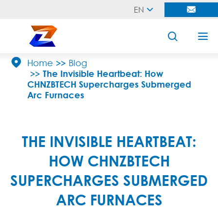
EN





Home
Blog
The Invisible Heartbeat: How
CHNZBTECH Supercharges Submerged
Arc Furnaces
THE INVISIBLE HEARTBEAT:
HOW CHNZBTECH
SUPERCHARGES SUBMERGED
ARC FURNACES