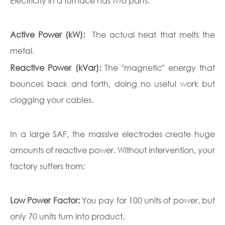
Electricity in a furnace has two parts:
Active Power (kW):
The actual heat that melts the
metal.
Reactive Power (kVar):
The "magnetic" energy that
bounces back and forth, doing no useful work but
clogging your cables.
In a large SAF, the massive electrodes create huge
amounts of reactive power. Without intervention, your
factory suffers from:
Low Power Factor:
You pay for 100 units of power, but
only 70 units turn into product.