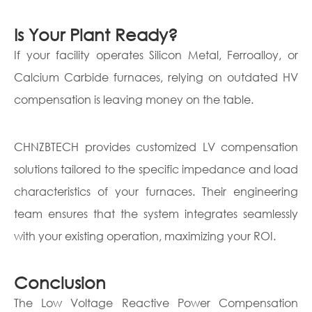
Is Your Plant Ready?
If your facility operates Silicon Metal, Ferroalloy, or
Calcium Carbide furnaces, relying on outdated HV
compensation is leaving money on the table.
CHNZBTECH provides customized LV compensation
solutions tailored to the specific impedance and load
characteristics of your furnaces. Their engineering
team ensures that the system integrates seamlessly
with your existing operation, maximizing your ROI.
Conclusion
The Low Voltage Reactive Power Compensation