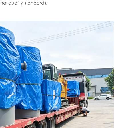
nal quality standards.