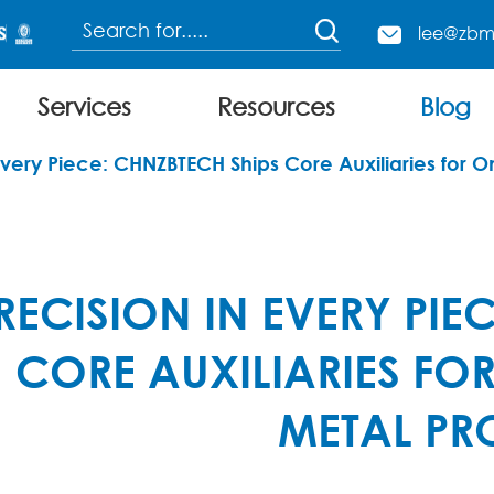

lee@zbm

Services
Resources
Blog
Continuous Charging Electric Arc Furnace
Every Piece: CHNZBTECH Ships Core Auxiliaries for O
RECISION IN EVERY PIE
CORE AUXILIARIES FO
METAL PR