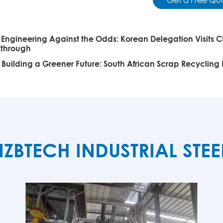
:
Engineering Against the Odds: Korean Delegation Visits C
kthrough
:
Building a Greener Future: South African Scrap Recycling
TECH INDUSTRIAL STE