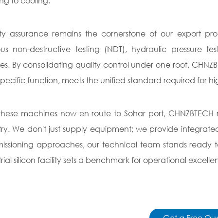
ng to cooling.
ty assurance remains the cornerstone of our export pro
ous non-destructive testing (NDT), hydraulic pressure te
ities. By consolidating quality control under one roof, C
s specific function, meets the unified standard required for h
these machines now en route to Sohar port, CHNZBTECH re
try. We don't just supply equipment; we provide integrate
ssioning approaches, our technical team stands ready to
trial silicon facility sets a benchmark for operational excelle
Get a Free Qu