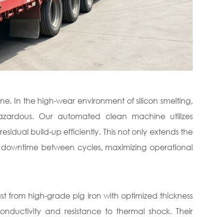
e. In the high-wear environment of silicon smelting,
hazardous. Our automated clean machine utilizes
ual build-up efficiently. This not only extends the
uces downtime between cycles, maximizing operational
t from high-grade pig iron with optimized thickness
conductivity and resistance to thermal shock. Their