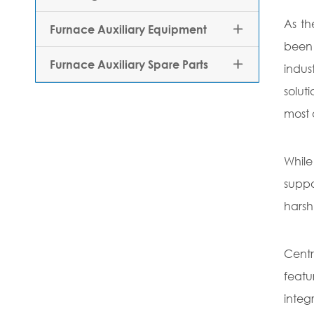
As th
Furnace Auxiliary Equipment

been 
Furnace Auxiliary Spare Parts

indus
solut
most 
While
suppo
harsh
Centr
featu
integ