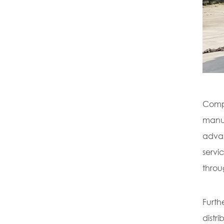
Compl
manua
advan
servi
throu
Furth
distr