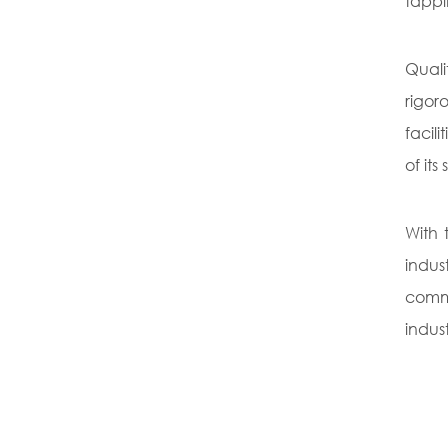
tappi
Quali
rigor
facil
of it
With 
indus
commi
indus