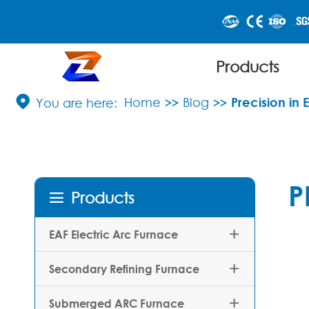
Products

Home
Blog
Precision in 
P
Products

EAF Electric Arc Furnace

Secondary Refining Furnace

Submerged ARC Furnace
