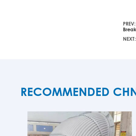
PREV
Brea
NEXT
RECOMMENDED CHNZB