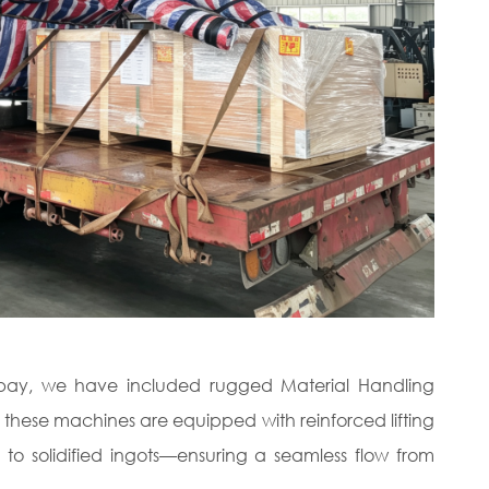
g bay, we have included rugged Material Handling
, these machines are equipped with reinforced lifting
 to solidified ingots—ensuring a seamless flow from