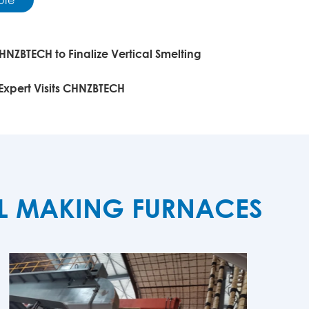
HNZBTECH to Finalize Vertical Smelting
 Expert Visits CHNZBTECH
EL MAKING FURNACES