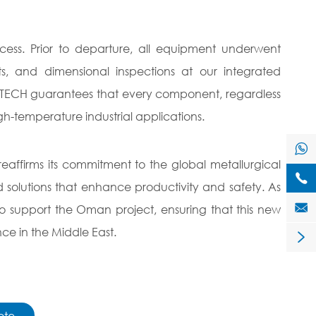
cess. Prior to departure, all equipment underwent
sts, and dimensional inspections at our integrated
HNZBTECH guarantees that every component, regardless
igh-temperature industrial applications.

affirms its commitment to the global metallurgical

d solutions that enhance productivity and safety. As

 support the Oman project, ensuring that this new
nce in the Middle East.

ote