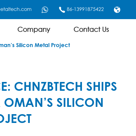
etaltech.com
86-13991875422



Company
Contact Us
man’s Silicon Metal Project
CE: CHNZBTECH SHIPS
R OMAN’S SILICON
OJECT