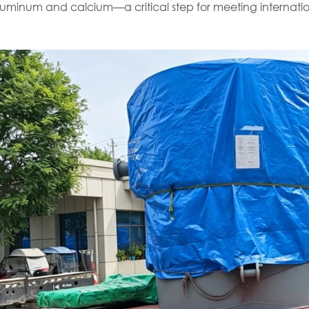
aluminum and calcium—a critical step for meeting internatio