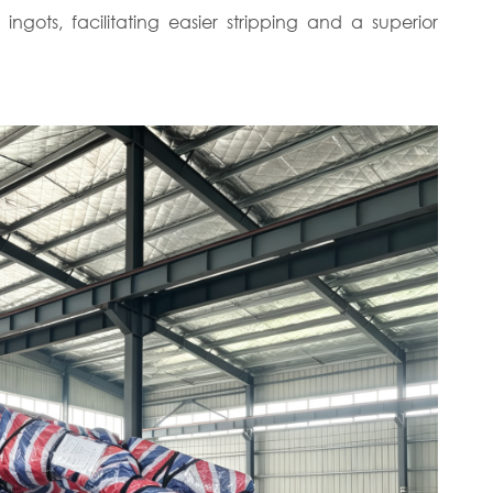
 ingots, facilitating easier stripping and a superior