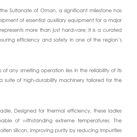
n the Sultanate of Oman, a significant milestone has
ment of essential auxiliary equipment for a major
 represents more than just hardware; it is a curated
nsuring efficiency and safety in one of the region’s
any smelting operation lies in the reliability of its
suite of high-durability machinery tailored for the
adle. Designed for thermal efficiency, these ladles
apable of withstanding extreme temperatures. The
ten silicon, improving purity by reducing impurities