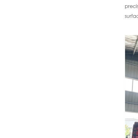
preci
surfac