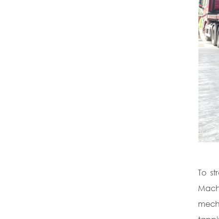
To st
Machi
mecha