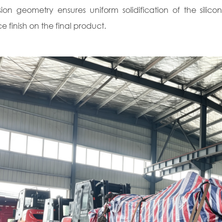
sion geometry ensures uniform solidification of the silicon
e finish on the final product.