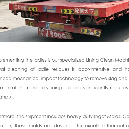
ementing the ladles is our specialized Lining Clean Machin
l cleaning of ladle residues is labor-intensive and 
ced mechanical impact technology to remove slag and resid
ce life of the refractory lining but also significantly red
ghput.
ermore, the shipment includes heavy-duty Ingot Molds. Cas
ibution, these molds are designed for excellent thermal 