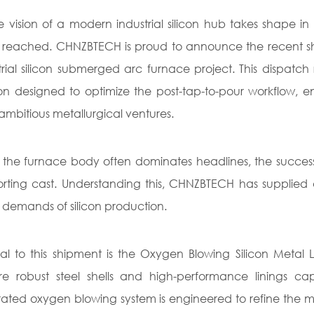
e vision of a modern industrial silicon hub takes shape i
reached. CHNZBTECH is proud to announce the recent ship
trial silicon submerged arc furnace project. This dispatch
ion designed to optimize the post-tap-to-pour workflow, e
ambitious metallurgical ventures.
 the furnace body often dominates headlines, the success of 
rting cast. Understanding this, CHNZBTECH has supplied a 
 demands of silicon production.
al to this shipment is the Oxygen Blowing Silicon Metal L
re robust steel shells and high-performance linings c
rated oxygen blowing system is engineered to refine the mol