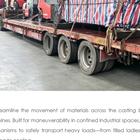
reamline the movement of materials across the castin
nes. Built for maneuverability in confined industrial spaces
nisms to safely transport heavy loads—from filled ladles