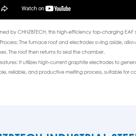
ned by CHNZBTECH, this high-efficiency top-charging EAF 
Process: The furnace roof and electrodes swing aside, allo
es. The roof then returns to seal the chamber.
eatures: It utilizes high-current graphite electrodes to gener
ple, reliable, and productive melting process, suitable for ca