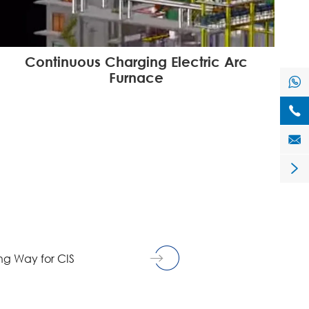
Continuous Charging Electric Arc
Furnace




g Way for CIS