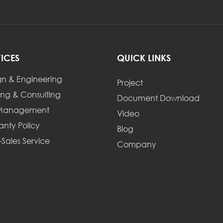
VICES
QUICK LINKS
gn & Engineering
Project
ing & Consulting
Document Download
 Management
Video
anty Policy
Blog
-Sales Service
Company