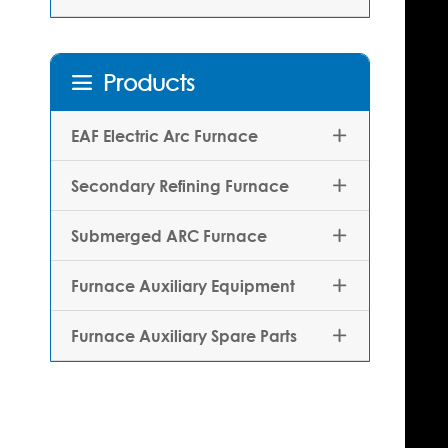
Products

EAF Electric Arc Furnace

Secondary Refining Furnace

Submerged ARC Furnace

Furnace Auxiliary Equipment

Furnace Auxiliary Spare Parts
