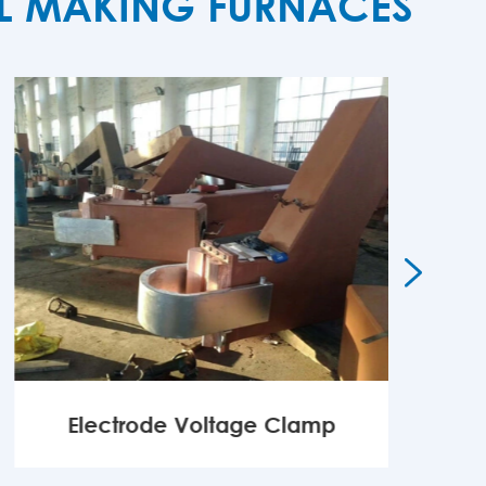
EL MAKING FURNACES

Electrode Voltage Clamp