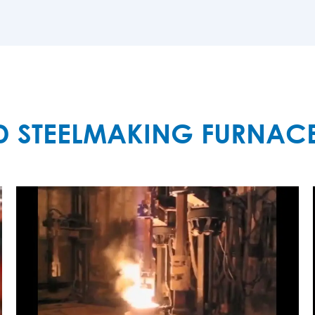
MORE

D STEELMAKING FURNAC