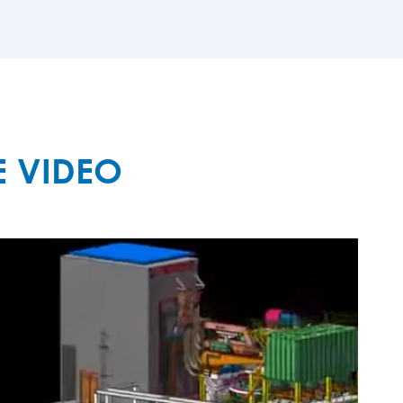
MORE

E VIDEO