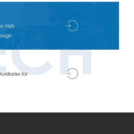
ECH
 Visits
hrough
xiliaries for