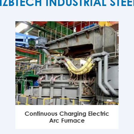
TECH INDUSTRIAL STE
Continuous Charging Electric
Arc Furnace