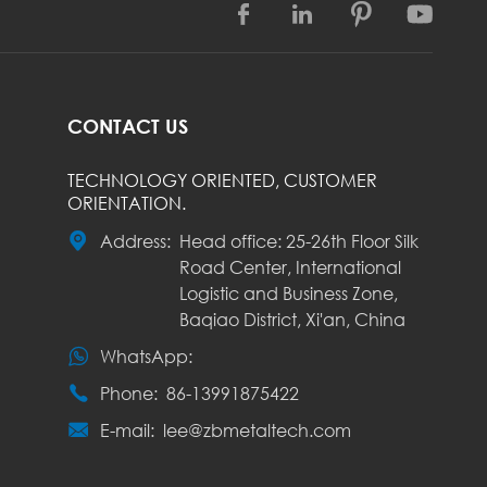




CONTACT US
TECHNOLOGY ORIENTED, CUSTOMER
ORIENTATION.

Address:
Head office: 25-26th Floor Silk
Road Center, International
Logistic and Business Zone,
Baqiao District, Xi'an, China

WhatsApp:

Phone:
86-13991875422

E-mail:
lee@zbmetaltech.com