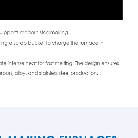
supports modern steelmaking.
wing a scrap bucket to charge the furnace in
ate intense heat for fast melting. The design ensures
rbon, alloy, and stainless steel production.