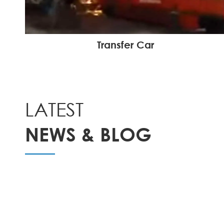
Transfer Car
LATEST
NEWS & BLOG