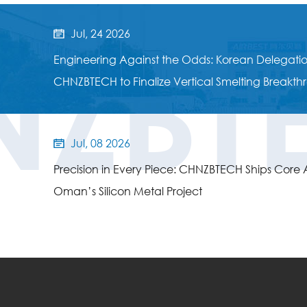
Jul, 24 2026

NZBT
Engineering Against the Odds: Korean Delegation
CHNZBTECH to Finalize Vertical Smelting Breakt
Jul, 08 2026

Precision in Every Piece: CHNZBTECH Ships Core Au
Oman’s Silicon Metal Project