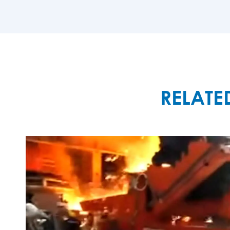
MORE

RELATE