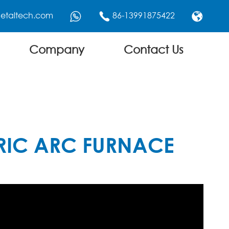
etaltech.com
86-13991875422



Company
Contact Us
RIC ARC FURNACE