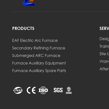
PRODUCTS
SER
Desi
EAF Electric Arc Furnace
Train
Secondary Refining Furnace
Site
Submerged ARC Furnace
Warr
Furnace Auxiliary Equipment
After
Furnace Auxiliary Spare Parts