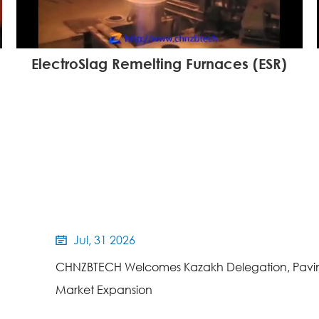
ElectroSlag Remelting Furnaces (ESR)
Jul, 31 2026

CHNZBTECH Welcomes Kazakh Delegation, Pavin
Market Expansion