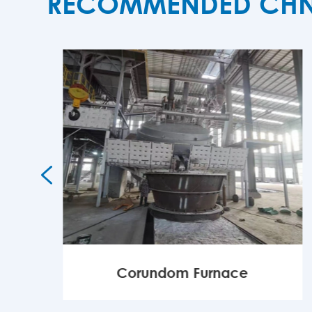
RECOMMENDED CHNZB

Corundom Furnace