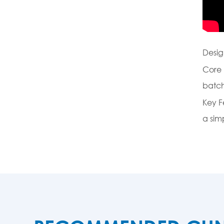
Desig
Core 
batch
Key F
a sim