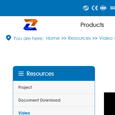
Products

Home
Resources
Video
Resources

Project
Document Download
Video