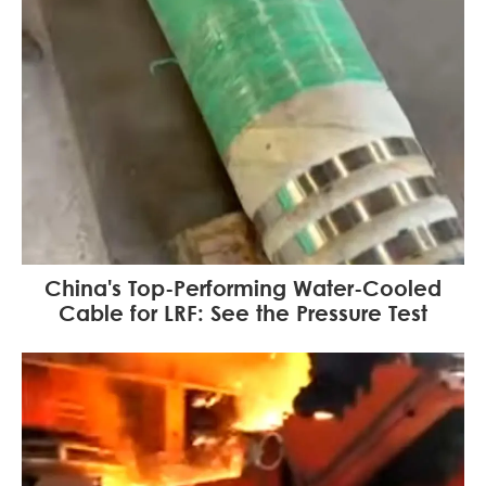
China's Top-Performing Water-Cooled
Cable for LRF: See the Pressure Test