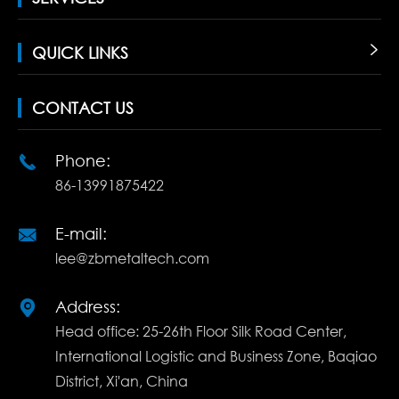
QUICK LINKS

CONTACT US
Phone:

86-13991875422
E-mail:

lee@zbmetaltech.com
Address:

Head office: 25-26th Floor Silk Road Center,
International Logistic and Business Zone, Baqiao
District, Xi'an, China