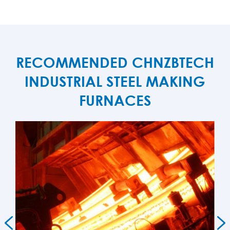
RECOMMENDED CHNZBTECH
INDUSTRIAL STEEL MAKING
FURNACES

