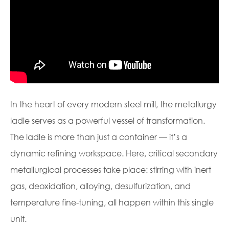
In the heart of every modern steel mill, the metallurgy
ladle serves as a powerful vessel of transformation.
The ladle is more than just a container — it’s a
dynamic refining workspace. Here, critical secondary
metallurgical processes take place: stirring with inert
gas, deoxidation, alloying, desulfurization, and
temperature fine-tuning, all happen within this single
unit.