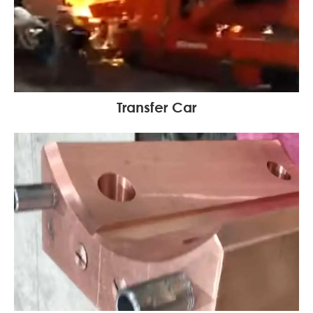
Transfer Car