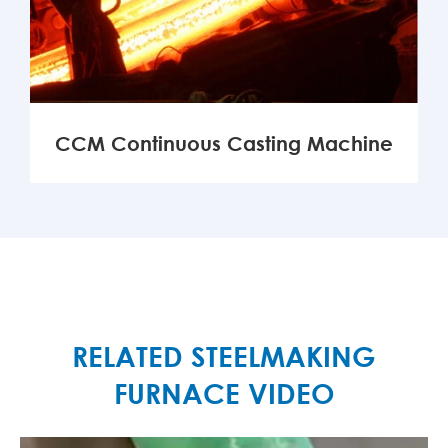
CCM Continuous Casting Machine
MORE

RELATED STEELMAKING
FURNACE VIDEO