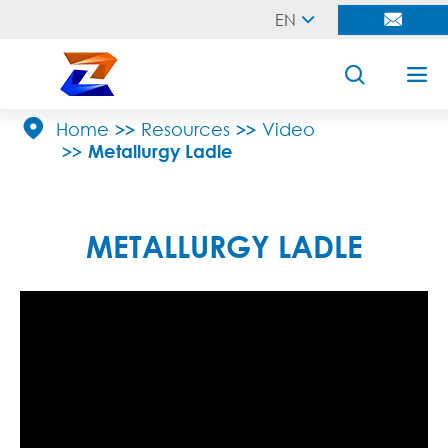
EN





Home
Resources
Video
Metallurgy Ladle
METALLURGY LADLE