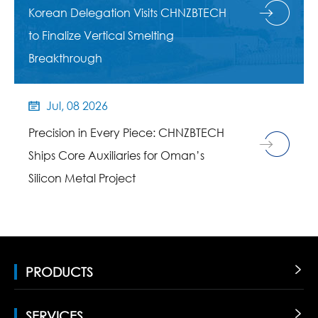
Korean Delegation Visits CHNZBTECH
to Finalize Vertical Smelting
Breakthrough
Jul, 08 2026

Precision in Every Piece: CHNZBTECH
Ships Core Auxiliaries for Oman’s
Silicon Metal Project
PRODUCTS

SERVICES
