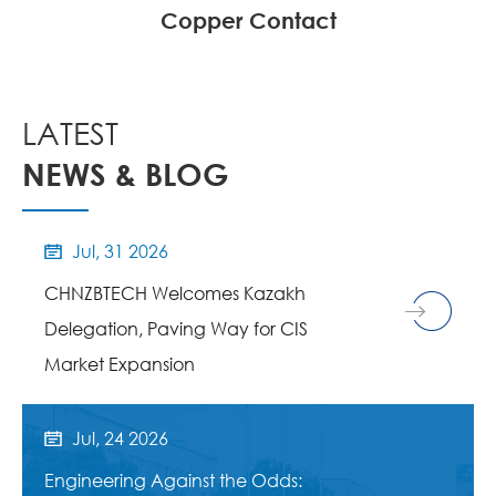
Copper Contact
LATEST
NEWS & BLOG
Jul, 31 2026

CHNZBTECH Welcomes Kazakh
Delegation, Paving Way for CIS
Market Expansion
Jul, 24 2026

Engineering Against the Odds: